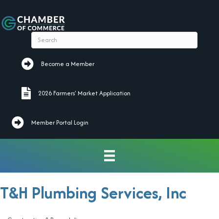
Become a Member
Become a Member
2026 Farmers' Market Application
2026 Farmers' Market Application
Member Portal Login
T&H Plumbing Services, Inc