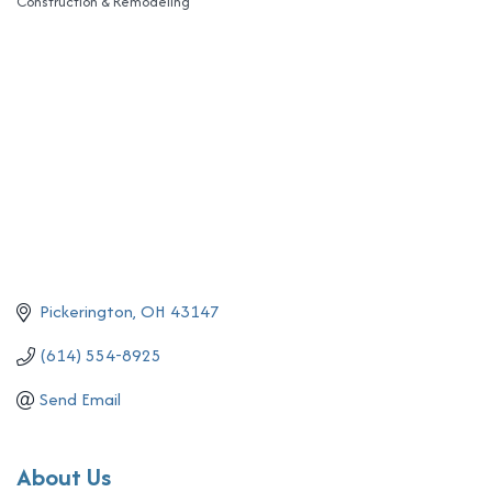
Construction & Remodeling
Categories
Pickerington
OH
43147
(614) 554-8925
Send Email
About Us