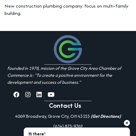
New construction plumbing company. Focus on multi-family
building.
Founded in 1978, mission of the Grove City Area Chamber of
Commerce is: "To create a positive environment for the
development and success of business."
facebook
Instagram
linked in
youtube
Contact Us
4069 Broadway, Grove City, OH 43123
(Get Directions)
(614) 875-9762
Hi there!