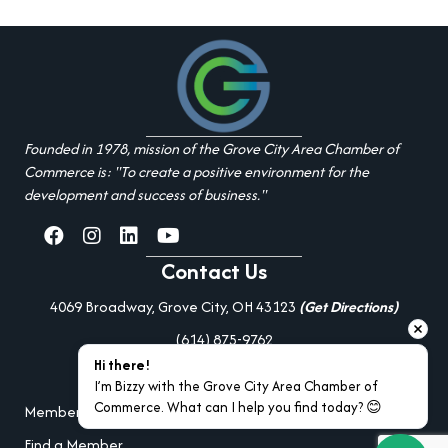
Founded in 1978, mission of the Grove City Area Chamber of
Commerce is: "To create a positive environment for the
development and success of business."
facebook
Instagram
linked in
youtube
Contact Us
4069 Broadway, Grove City, OH 43123
(Get Directions)
(614) 875-9762
Hi there!
Additional Resources
I’m Bizzy with the Grove City Area Chamber of 
Commerce. What can I help you find today? 😊
Member Portal Login
Find a Member