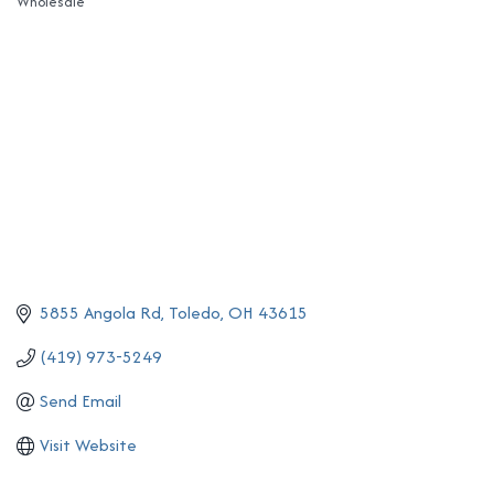
Wholesale
Categories
5855 Angola Rd
Toledo
OH
43615
(419) 973-5249
Send Email
Visit Website