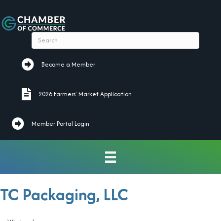
Become a Member
Become a Member
2026 Farmers' Market Application
2026 Farmers' Market Application
Member Portal Login
TC Packaging, LLC