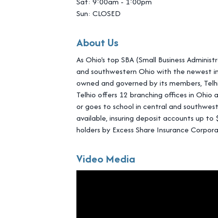
Sat: 9:00am - 1:00pm
Sun: CLOSED
About Us
As Ohio's top SBA (Small Business Administr
and southwestern Ohio with the newest inn
owned and governed by its members, Telhio
Telhio offers 12 branching offices in Ohio 
or goes to school in central and southwest
available, insuring deposit accounts up t
holders by Excess Share Insurance Corpora
Video Media