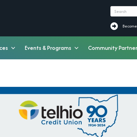
Become a M
Become
ces
Events & Programs
Community Partner