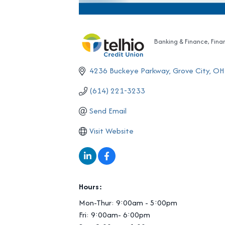
Banking & Finance
Fina
Categories
4236 Buckeye Parkway
Grove City
OH
(614) 221-3233
Send Email
Visit Website
Hours:
Mon-Thur: 9:00am - 5:00pm
Fri: 9:00am- 6:00pm