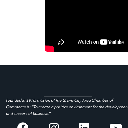
Founded in 1978, mission of the Grove City Area Chamber of
Commerce is: "To create a positive environment for the developmen
and success of business."
facebook
Instagram
linked in
youtube