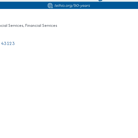
ncial Services
Financial Services
43123