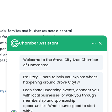
uals, families and businesses across central
ce for each member. Founded in 1934, and
tion and decision the credit union makes.
open to anyone who lives, works, worships,
l and private share savings insurance
to $250,000 provided to consumer account
ings