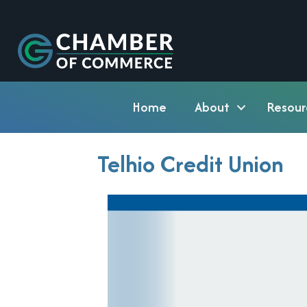
Home
About
Resour
Telhio Credit Union