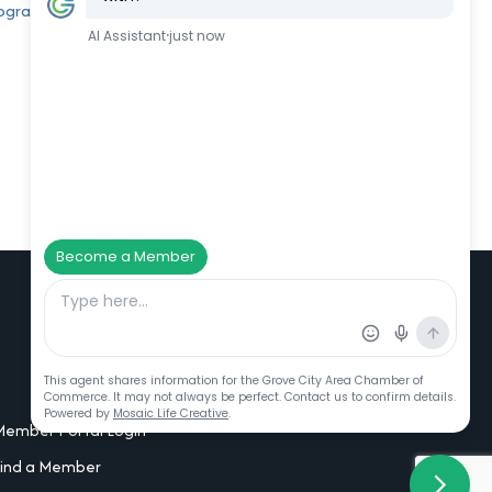
rogram
Additional Resources
Member Portal Login
Find a Member