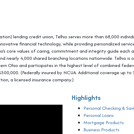
ation) lending credit union, Telhio serves more than 68,000 individ
ovative financial technology, while providing personalized servi
's core values of caring, commitment and integrity guide each ac
and nearly 4,000 shared branching locations nationwide. Telhio is 
ern Ohio and participates in the highest level of combined federa
o $500,000. (Federally insured by NCUA. Additional coverage up 
tion, a licensed insurance company.)
Highlights
Personal Checking & Sav
Personal Loans
Mortgage Products
Business Products