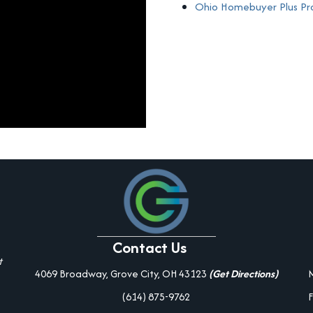
Ohio Homebuyer Plus P
Contact Us
t
4069 Broadway, Grove City, OH 43123
(Get Directions)
(614) 875-9762