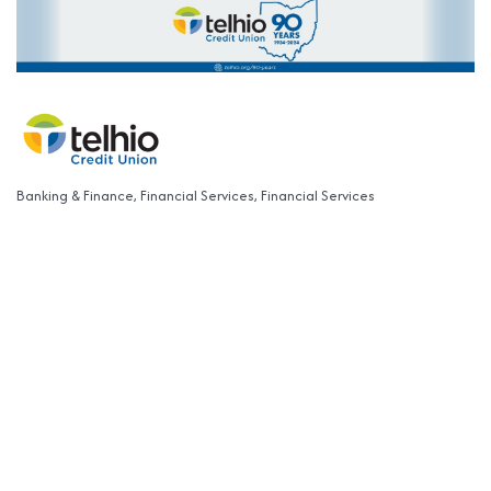
Banking & Finance
Financial Services
Financial Services
Categories