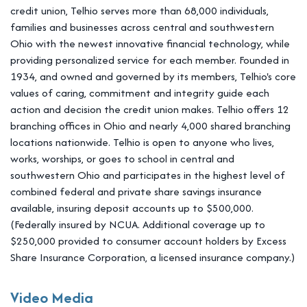
credit union, Telhio serves more than 68,000 individuals,
families and businesses across central and southwestern
Ohio with the newest innovative financial technology, while
providing personalized service for each member. Founded in
1934, and owned and governed by its members, Telhio's core
values of caring, commitment and integrity guide each
action and decision the credit union makes. Telhio offers 12
branching offices in Ohio and nearly 4,000 shared branching
locations nationwide. Telhio is open to anyone who lives,
works, worships, or goes to school in central and
southwestern Ohio and participates in the highest level of
combined federal and private share savings insurance
available, insuring deposit accounts up to $500,000.
(Federally insured by NCUA. Additional coverage up to
$250,000 provided to consumer account holders by Excess
Share Insurance Corporation, a licensed insurance company.)
Video Media