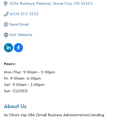
4236 Buckeye Parkway
Grove City
OH
43123
(614) 221-3233
Send Email
Visit Website
Hours:
Mon-Thur: 9:00am - 5:00pm
Fri: 9:00am- 6:00pm
Sat: 9:00am - 1:00pm
Sun: CLOSED
About Us
As Ohio's top SBA (Small Business Administration) lending