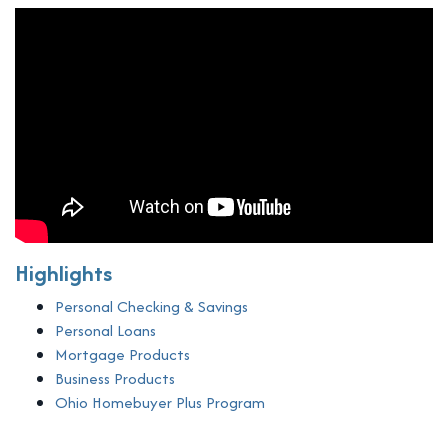
Highlights
Personal Checking & Savings
Personal Loans
Mortgage Products
Business Products
Ohio Homebuyer Plus Program