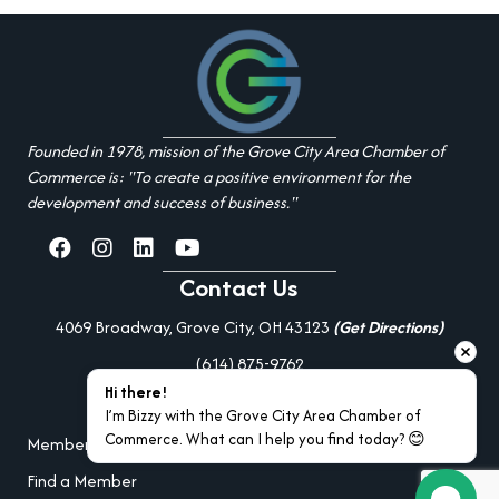
Founded in 1978, mission of the Grove City Area Chamber of
Commerce is: "To create a positive environment for the
development and success of business."
facebook
Instagram
linked in
youtube
Contact Us
4069 Broadway, Grove City, OH 43123
(Get Directions)
(614) 875-9762
Hi there!
Additional Resources
I’m Bizzy with the Grove City Area Chamber of 
Commerce. What can I help you find today? 😊
Member Portal Login
Find a Member