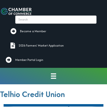
Become a Member
Become a Member
2026 Farmers' Market Application
2026 Farmers' Market Application
Member Portal Login
Telhio Credit Union