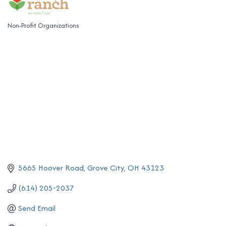
Non-Profit Organizations
Categories
5665 Hoover Road
Grove City
OH
43123
(614) 205-2037
Send Email