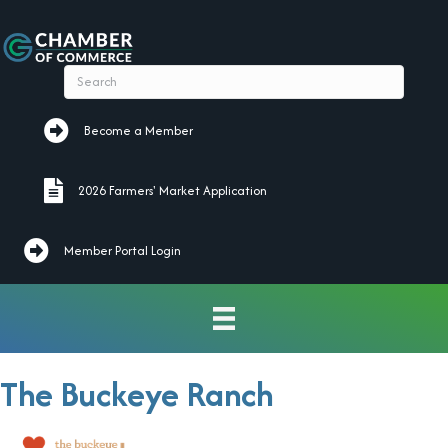
Become a Member
Become a Member
2026 Farmers' Market Application
2026 Farmers' Market Application
Member Portal Login
The Buckeye Ranch