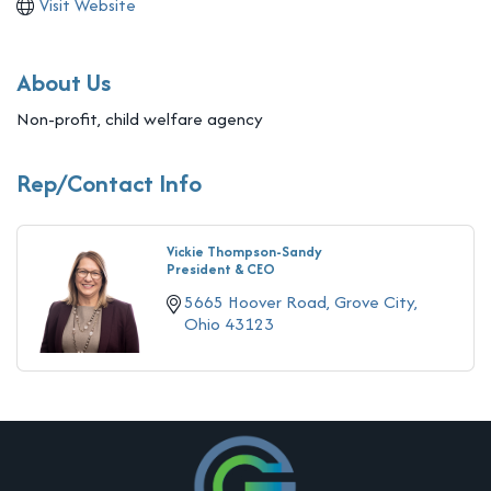
Visit Website
About Us
Non-profit, child welfare agency
Rep/Contact Info
Vickie Thompson-Sandy
President & CEO
5665 Hoover Road
Grove City
Ohio
43123