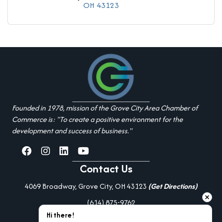
OH
43123
Founded in 1978, mission of the Grove City Area Chamber of
Commerce is: "To create a positive environment for the
development and success of business."
facebook
Instagram
linked in
youtube
Contact Us
4069 Broadway, Grove City, OH 43123
(Get Directions)
(614) 875-9762
Hi there!
Additional Resources