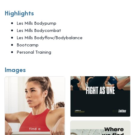
Highlights
Les Mills Bodypump
Les Mills Bodycombat
Les Mills Bodyflow/Bodybalance
Bootcamp
Personal Training
Images