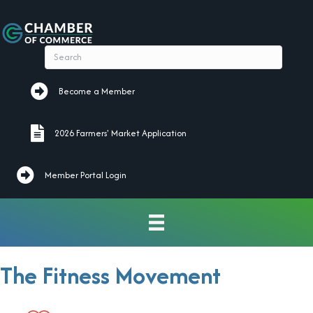
Become a Member
Become a Member
2026 Farmers' Market Application
2026 Farmers' Market Application
Member Portal Login
The Fitness Movement