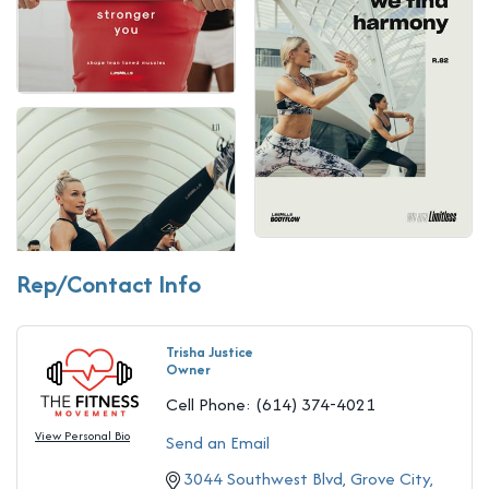
Rep/Contact Info
Trisha Justice
Owner
Cell Phone:
(614) 374-4021
View Personal Bio
Send an Email
3044 Southwest Blvd
Grove City