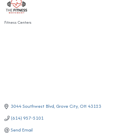
Fitness Centers
Categories
3044 Southwest Blvd
Grove City
OH
43123
(614) 957-5101
Send Email