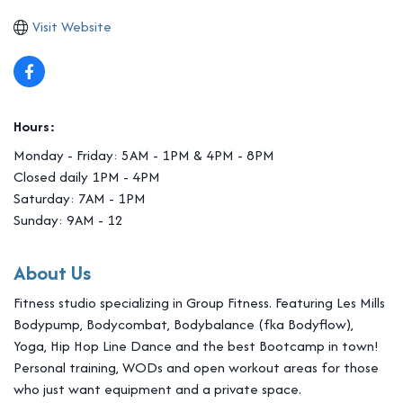
Visit Website
Hours:
Monday - Friday: 5AM - 1PM & 4PM - 8PM
Closed daily 1PM - 4PM
Saturday: 7AM - 1PM
Sunday: 9AM - 12
About Us
Fitness studio specializing in Group Fitness. Featuring Les Mills
Bodypump, Bodycombat, Bodybalance (fka Bodyflow),
Yoga, Hip Hop Line Dance and the best Bootcamp in town!
Personal training, WODs and open workout areas for those
who just want equipment and a private space.