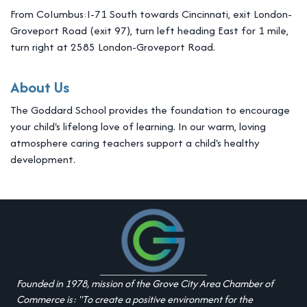
From CoIumbus:I-71 South towards Cincinnati, exit London-
Groveport Road (exit 97), turn left heading East for 1 mile,
turn right at 2585 London-Groveport Road.
About Us
The Goddard School provides the foundation to encourage
your child's lifelong love of learning. In our warm, loving
atmosphere caring teachers support a child's healthy
development.
Founded in 1978, mission of the Grove City Area Chamber of
Commerce is: "To create a positive environment for the