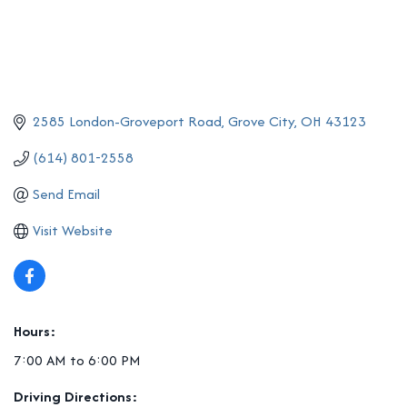
2585 London-Groveport Road
Grove City
OH
43123
(614) 801-2558
Send Email
Visit Website
Hours:
7:00 AM to 6:00 PM
Driving Directions: