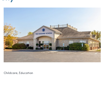
Childcare
Education
Categories