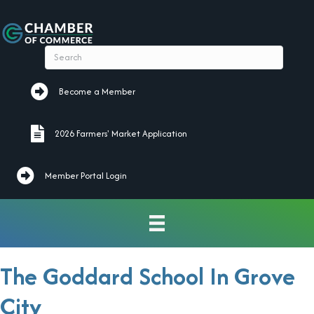
Become a Member
Become a Member
2026 Farmers' Market Application
2026 Farmers' Market Application
Member Portal Login
The Goddard School In Grove
City