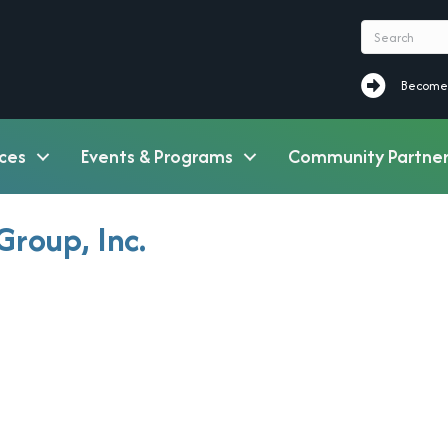
Become a M
Become
ces
Events & Programs
Community Partner
Group, Inc.