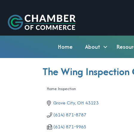
Home
About
Resour
The Wing Inspection 
Home Inspection
Categories
Grove City
OH
43123
(614) 871-8787
(614) 871-9965