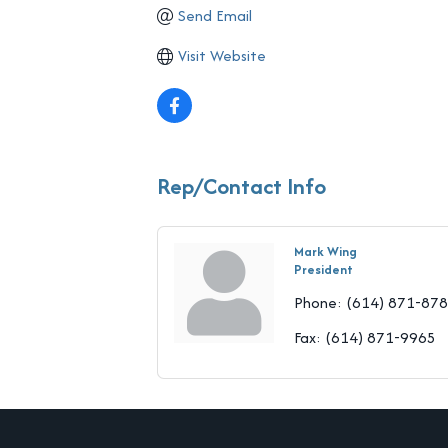
Send Email
Visit Website
Rep/Contact Info
Mark Wing
President
Phone:
(614) 871-87
Fax:
(614) 871-9965