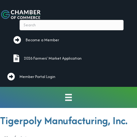
Become a Member
Become a Member
2026 Farmers' Market Application
2026 Farmers' Market Application
Member Portal Login
Tigerpoly Manufacturing, Inc.