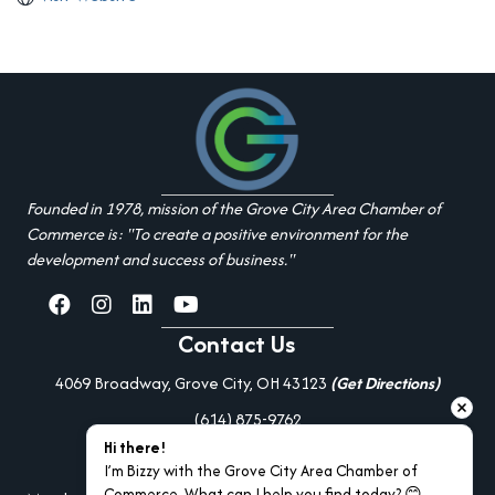
Founded in 1978, mission of the Grove City Area Chamber of
Commerce is: "To create a positive environment for the
development and success of business."
facebook
Instagram
linked in
youtube
Contact Us
4069 Broadway, Grove City, OH 43123
(Get Directions)
(614) 875-9762
Hi there!
Additional Resources
I’m Bizzy with the Grove City Area Chamber of 
Commerce. What can I help you find today? 😊