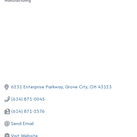
Manufacturing
Categories
6231 Enterprise Parkway
Grove City
OH
43123
(614) 871-0045
(614) 871-2576
Send Email
Visit Website