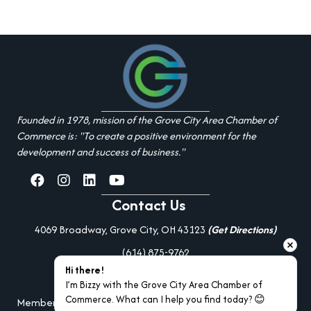
Founded in 1978, mission of the Grove City Area Chamber of
Commerce is: "To create a positive environment for the
development and success of business."
facebook
Instagram
linked in
youtube
Contact Us
4069 Broadway, Grove City, OH 43123
(Get Directions)
(614) 875-9762
Hi there!
Additional Resources
I’m Bizzy with the Grove City Area Chamber of 
Commerce. What can I help you find today? 😊
Member Portal Login