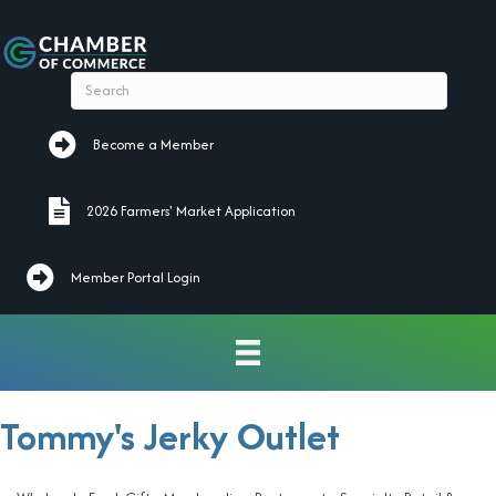
Become a Member
Become a Member
2026 Farmers' Market Application
2026 Farmers' Market Application
Member Portal Login
Tommy's Jerky Outlet