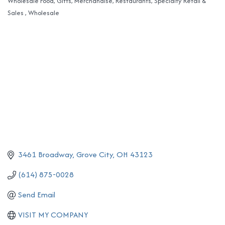
Wholesale Food
Gifts
Merchandise
Restaurants
Specialty Retail &
Categories
Sales
Wholesale
3461 Broadway
Grove City
OH
43123
(614) 875-0028
Send Email
VISIT MY COMPANY