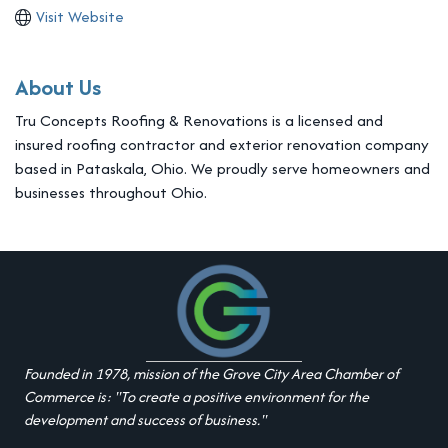
Visit Website
About Us
Tru Concepts Roofing & Renovations is a licensed and
insured roofing contractor and exterior renovation company
based in Pataskala, Ohio. We proudly serve homeowners and
businesses throughout Ohio.
Founded in 1978, mission of the Grove City Area Chamber of
Commerce is: "To create a positive environment for the
development and success of business."