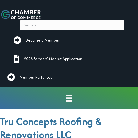
Become a Member
Become a Member
2026 Farmers' Market Application
2026 Farmers' Market Application
Member Portal Login
Tru Concepts Roofing &
Renovations LLC