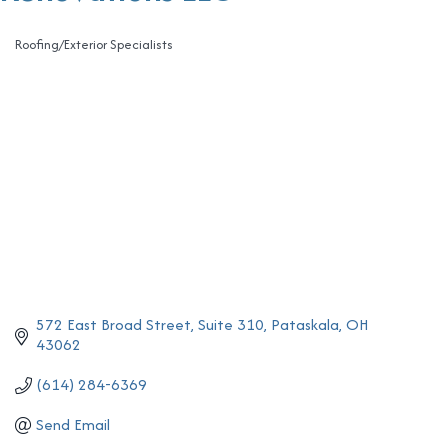
Roofing/Exterior Specialists
Categories
572 East Broad Street
Suite 310
Pataskala
OH
43062
(614) 284-6369
Send Email