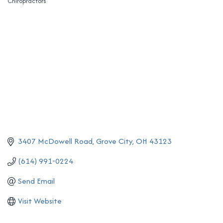
Chiropractors
Categories
3407 McDowell Road
Grove City
OH
43123
(614) 991-0224
Send Email
Visit Website