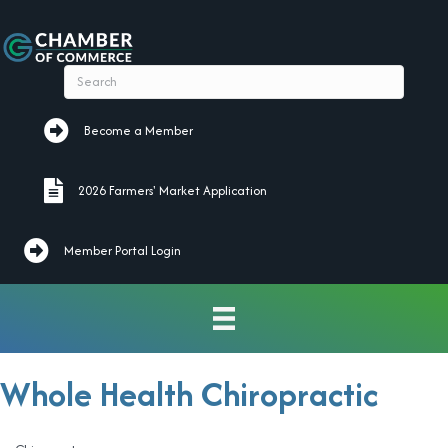
Become a Member
Become a Member
2026 Farmers' Market Application
2026 Farmers' Market Application
Member Portal Login
Whole Health Chiropractic