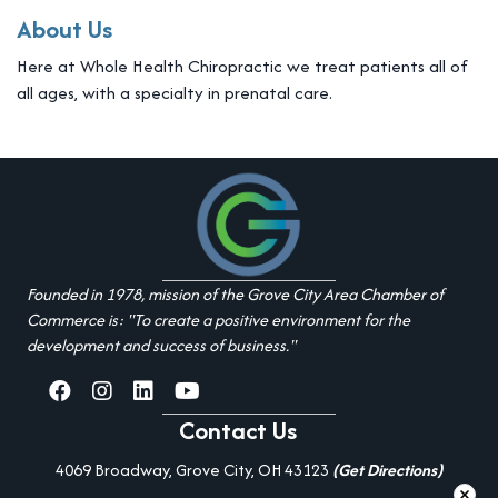
About Us
Here at Whole Health Chiropractic we treat patients all of
all ages, with a specialty in prenatal care.
Founded in 1978, mission of the Grove City Area Chamber of
Commerce is: "To create a positive environment for the
development and success of business."
facebook
Instagram
linked in
youtube
Contact Us
4069 Broadway, Grove City, OH 43123
(Get Directions)