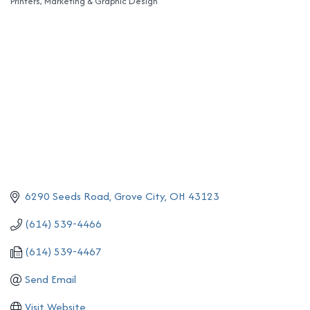
Printers
Marketing & Graphic Design
Categories
6290 Seeds Road
Grove City
OH
43123
(614) 539-4466
(614) 539-4467
Send Email
Visit Website