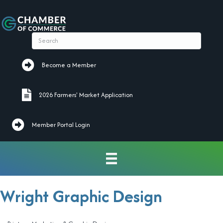
Become a Member
Become a Member
2026 Farmers' Market Application
2026 Farmers' Market Application
Member Portal Login
Wright Graphic Design