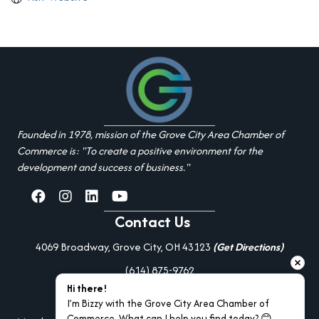
Founded in 1978, mission of the Grove City Area Chamber of
Commerce is: "To create a positive environment for the
development and success of business."
facebook
Instagram
linked in
youtube
Contact Us
4069 Broadway, Grove City, OH 43123
(Get Directions)
(614) 875-9762
Hi there!
Additional Resources
I’m Bizzy with the Grove City Area Chamber of 
Commerce. What can I help you find today? 😊