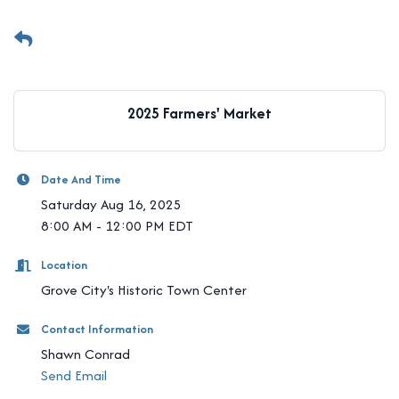
2025 Farmers' Market
Date And Time
Saturday Aug 16, 2025
8:00 AM - 12:00 PM EDT
Location
Grove City's Historic Town Center
Contact Information
Shawn Conrad
Send Email