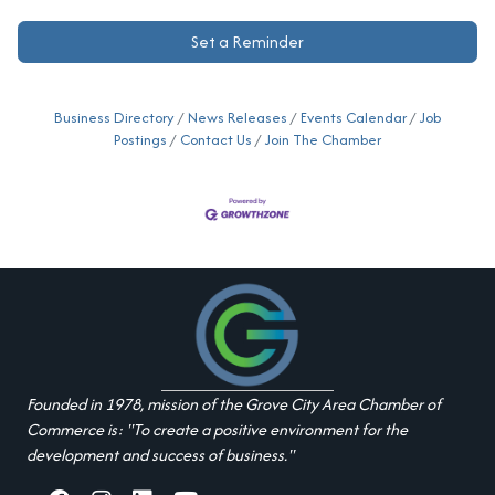
Set a Reminder
Business Directory
News Releases
Events Calendar
Job
Postings
Contact Us
Join The Chamber
Founded in 1978, mission of the Grove City Area Chamber of
Commerce is: "To create a positive environment for the
development and success of business."