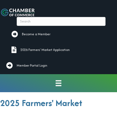
Become a Member
Become a Member
2026 Farmers' Market Application
2026 Farmers' Market Application
Member Portal Login
2025 Farmers' Market