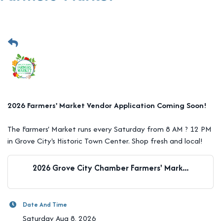
2026 Farmers' Market Vendor Application Coming Soon!
The Farmers' Market runs every Saturday from 8 AM ? 12 PM
in Grove City's Historic Town Center. Shop fresh and local!
2026 Grove City Chamber Farmers' Mark...
Date And Time
Saturday Aug 8, 2026