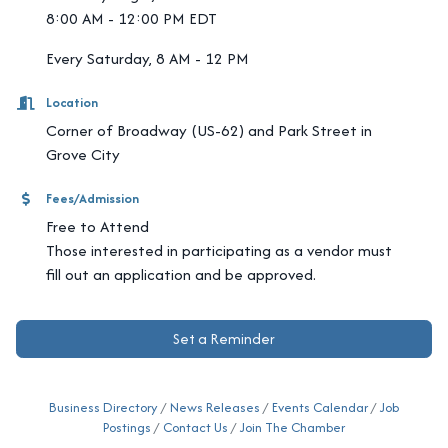
8:00 AM - 12:00 PM EDT
Every Saturday, 8 AM - 12 PM
Location
Corner of Broadway (US-62) and Park Street in
Grove City
Fees/Admission
Free to Attend
Those interested in participating as a vendor must
fill out an application and be approved.
Set a Reminder
Business Directory
News Releases
Events Calendar
Job
Postings
Contact Us
Join The Chamber