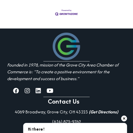
Founded in 1978, mission of the Grove City Area Chamber of
Commerce is: "To create a positive environment for the
development and success of business."
facebook
Instagram
linked in
youtube
Contact Us
4069 Broadway, Grove City, OH 43123
(Get Directions)
(614) 875-9762
Hi there!
Additional Resources