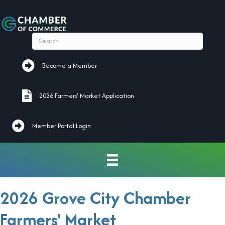
Become a Member
Become a Member
2026 Farmers' Market Application
2026 Farmers' Market Application
Member Portal Login
2026 Grove City Chamber
Farmers' Market