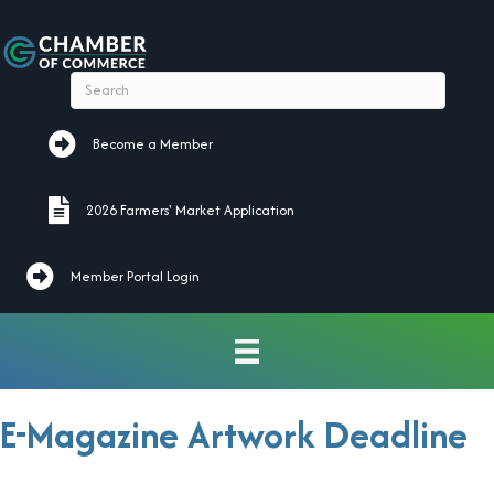
Become a Member
Become a Member
2026 Farmers' Market Application
2026 Farmers' Market Application
Member Portal Login
E-Magazine Artwork Deadline