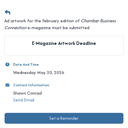
Ad artwork for the February edition of
Chamber Business
Connection
e-magazine must be submitted
E-Magazine Artwork Deadline
Date And Time
Wednesday May 20, 2026
Contact Information
Shawn Conrad
Send Email
Set a Reminder