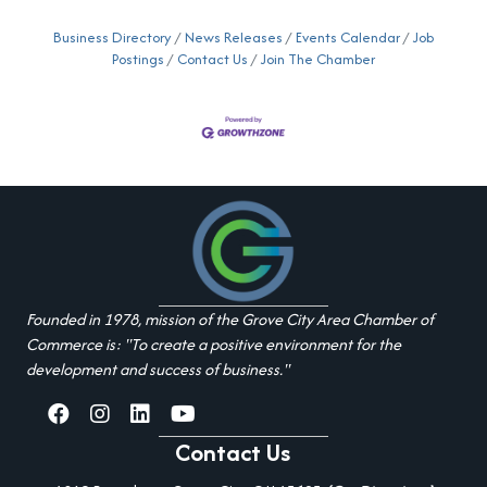
Business Directory
News Releases
Events Calendar
Job
Postings
Contact Us
Join The Chamber
Founded in 1978, mission of the Grove City Area Chamber of
Commerce is: "To create a positive environment for the
development and success of business."
facebook
Instagram
linked in
youtube
Contact Us