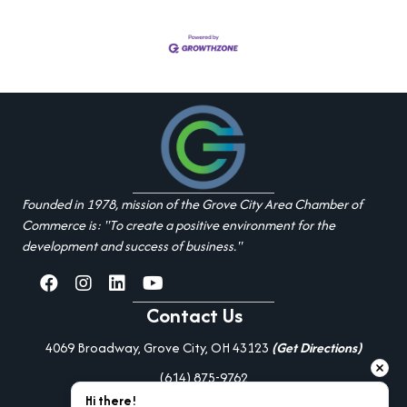
Founded in 1978, mission of the Grove City Area Chamber of
Commerce is: "To create a positive environment for the
development and success of business."
facebook
Instagram
linked in
youtube
Contact Us
4069 Broadway, Grove City, OH 43123
(Get Directions)
(614) 875-9762
Hi there!