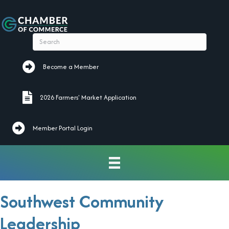
Become a Member
Become a Member
2026 Farmers' Market Application
2026 Farmers' Market Application
Member Portal Login
Southwest Community
Leadership