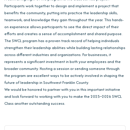
Participants work together to design and implement a project that
benefits the community, putting into practice the leadership skills,
teamwork, and knowledge they gain throughout the year. This hands-
on experience allows participants to see the direct impact of their
efforts and creates a sense of accomplishment and shared purpose.
The SWCL program has a proven track record of helping individuals
strengthen their leadership abilities while building lasting relationships
across different industries and organizations. For businesses, it
represents a significant investment in both your employees and the
broader community. Hosting a session or sending someone through
the program are excellent ways to be actively involved in shaping the
future of leadership in Southwest Franklin County.
We would be honored to partner with you in this important initiative
and look forward to working with you to make the 2025–2026 SWCL
Class another outstanding success.