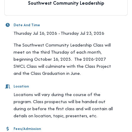
Southwest Community Leadership
Date And Time
Thursday Jul 16, 2026
Thursday Jul 23, 2026
The Southwest Community Leadership Class will
meet on the third Thursday of each month,
beginning October 16, 2025. The 2026-2027
SWCL Class will culminate with the Class Project
and the Class Graduation in June.
Location
Locations will vary during the course of the
program. Class prospectus will be handed out
during or before the first class and will contain all
details on location, topic, presenters, etc.
Fees/Admission