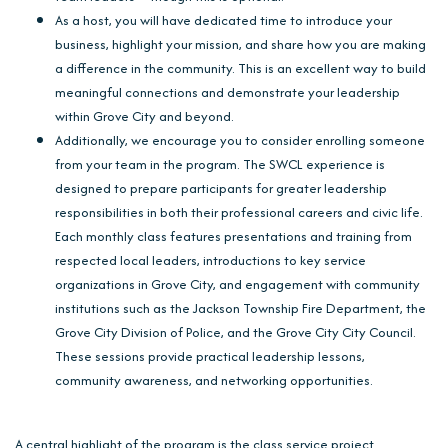
As a host, you will have dedicated time to introduce your
business, highlight your mission, and share how you are making
a difference in the community. This is an excellent way to build
meaningful connections and demonstrate your leadership
within Grove City and beyond.
Additionally, we encourage you to consider enrolling someone
from your team in the program. The SWCL experience is
designed to prepare participants for greater leadership
responsibilities in both their professional careers and civic life.
Each monthly class features presentations and training from
respected local leaders, introductions to key service
organizations in Grove City, and engagement with community
institutions such as the Jackson Township Fire Department, the
Grove City Division of Police, and the Grove City City Council.
These sessions provide practical leadership lessons,
community awareness, and networking opportunities.
A central highlight of the program is the class service project.