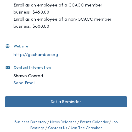
Enroll as an employee of a GCACC member
business: $450.00
Enroll as an employee of a non-GCACC member
business: $600.00
Website
http://gcchamber.org
Contact Information
Shawn Conrad
Send Email
Set a Reminder
Business Directory
News Releases
Events Calendar
Job
Postings
Contact Us
Join The Chamber