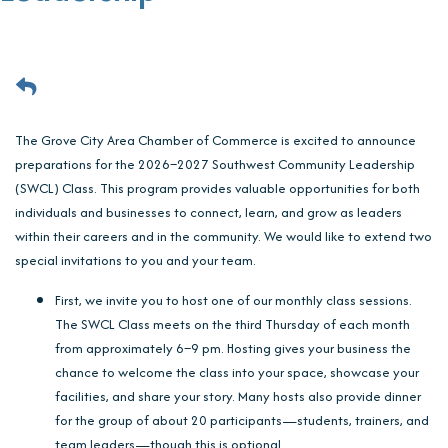
The Grove City Area Chamber of Commerce is excited to announce
preparations for the 2026–2027 Southwest Community Leadership
(SWCL) Class. This program provides valuable opportunities for both
individuals and businesses to connect, learn, and grow as leaders
within their careers and in the community. We would like to extend two
special invitations to you and your team.
First, we invite you to host one of our monthly class sessions.
The SWCL Class meets on the third Thursday of each month
from approximately 6–9 pm. Hosting gives your business the
chance to welcome the class into your space, showcase your
facilities, and share your story. Many hosts also provide dinner
for the group of about 20 participants—students, trainers, and
team leaders—though this is optional.