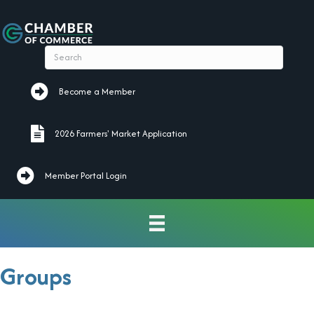
Become a Member
Become a Member
2026 Farmers' Market Application
2026 Farmers' Market Application
Member Portal Login
Groups