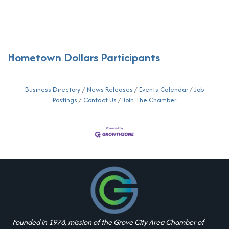
Hometown Dollars Participants
Business Directory
News Releases
Events Calendar
Job
Postings
Contact Us
Join The Chamber
Founded in 1978, mission of the Grove City Area Chamber of