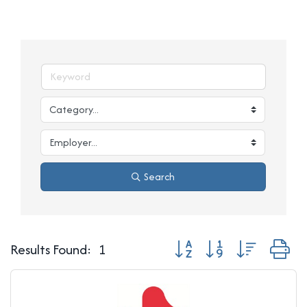
Search
Button group with nested d
Results Found:
1