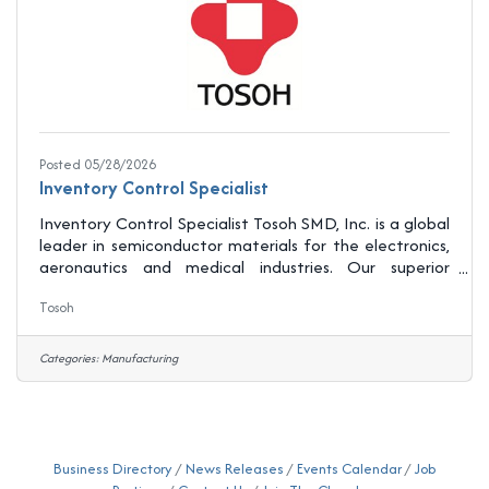
Posted 05/28/2026
Inventory Control Specialist
Inventory Control Specialist Tosoh SMD, Inc. is a global
leader in semiconductor materials for the electronics,
aeronautics and medical industries. Our superior
products help our customers introduce new
Tosoh
technologies that make consumers lives easier and
move us into the future. Our state-of-the-art
manufacturing facility and materials laboratory
Categories:
Manufacturing
located in Grove City, OH manages the entire life
cycle of all our products including supply chain
development, research and development,
manufacturing, testing
Business Directory
News Releases
Events Calendar
Job