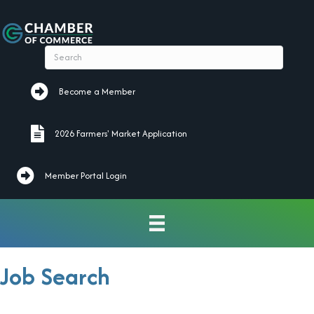
Become a Member
Become a Member
2026 Farmers' Market Application
2026 Farmers' Market Application
Member Portal Login
Job Search