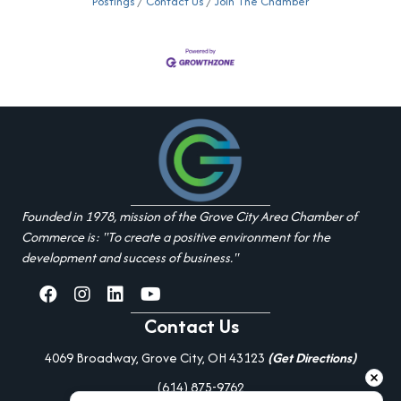
Postings
Contact Us
Join The Chamber
Founded in 1978, mission of the Grove City Area Chamber of
Commerce is: "To create a positive environment for the
development and success of business."
facebook
Instagram
linked in
youtube
Contact Us
4069 Broadway, Grove City, OH 43123
(Get Directions)
(614) 875-9762