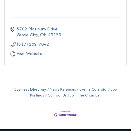
5702 Platinum Drive
Grove City
OH
43123
(517) 282-7042
Visit Website
Business Directory
News Releases
Events Calendar
Job
Postings
Contact Us
Join The Chamber