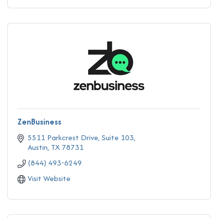
ZenBusiness
5511 Parkcrest Drive, Suite 103
Austin
TX
78731
(844) 493-6249
Visit Website