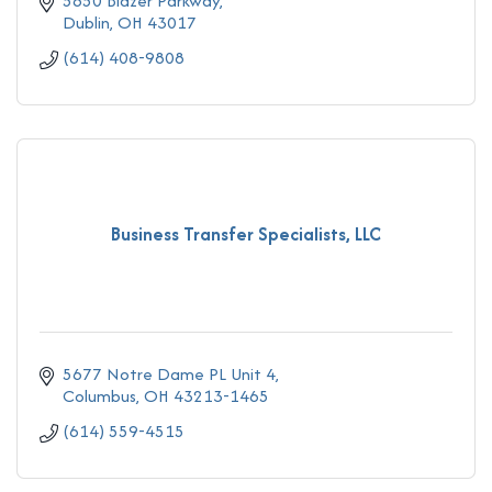
5650 Blazer Parkway
Dublin
OH
43017
(614) 408-9808
Business Transfer Specialists, LLC
5677 Notre Dame PL Unit 4
Columbus
OH
43213-1465
(614) 559-4515