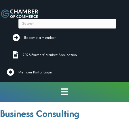
Become a Member
Become a Member
2026 Farmers' Market Application
2026 Farmers' Market Application
Member Portal Login
Business Consulting