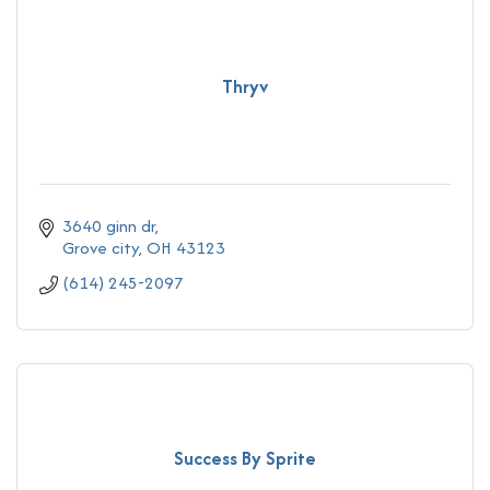
Thryv
3640 ginn dr
Grove city
OH
43123
(614) 245-2097
Success By Sprite