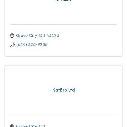
Grove City
OH
43123
(614) 326-9286
KatBro Ltd
Grove City
OH