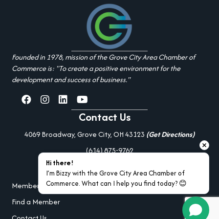
Founded in 1978, mission of the Grove City Area Chamber of
Commerce is: "To create a positive environment for the
development and success of business."
facebook
Instagram
linked in
youtube
Contact Us
4069 Broadway, Grove City, OH 43123
(Get Directions)
(614) 875-9762
Hi there!
Additional Resources
I’m Bizzy with the Grove City Area Chamber of 
Commerce. What can I help you find today? 😊
Member Portal Login
Find a Member
Contact Us