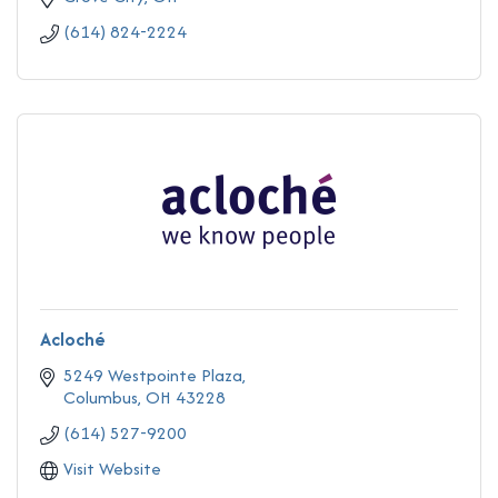
(614) 824-2224
Acloché
5249 Westpointe Plaza
Columbus
OH
43228
(614) 527-9200
Visit Website