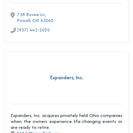
738 Bovee Ln.
Powell
OH
43065
(937) 441-1020
Expanders, Inc.
Expanders, Inc. acquires privately held Ohio companies
when the owners experience life-changing events or
are ready to retire.