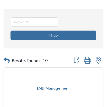
go
Button group with n
Results Found:
10
LMD Management