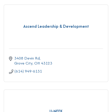
Ascend Leadership & Development
3408 Devin Rd
Grove City
OH
43123
(614) 949-6131
U-NEEK