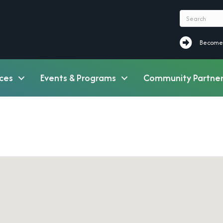
Become a M
Become
ces
Events & Programs
Community Partner