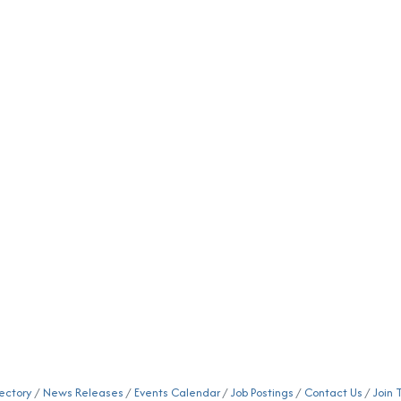
ectory
News Releases
Events Calendar
Job Postings
Contact Us
Join