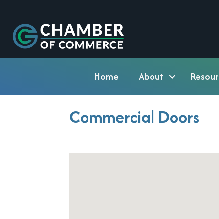
Home
About
Resour
Commercial Doors