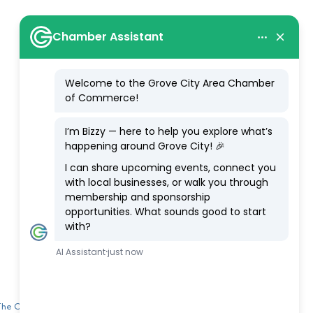
 The Chamber