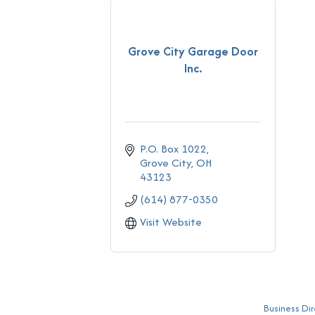
Grove City Garage Door
Inc.
P.O. Box 1022
Grove City
OH
43123
(614) 877-0350
Visit Website
Business Dir