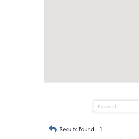
Results Found:
1