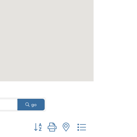
go
Button group with nested dropdown