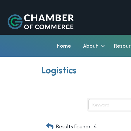
Home
About
Resour
Logistics
Results Found:
4