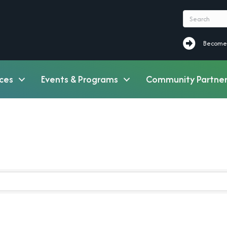
Become a M
Become
ces
Events & Programs
Community Partner