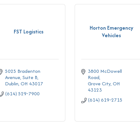
Horton Emergency
FST Logistics
Vehicles
5025 Bradenton 
3800 McDowell 
Avenue, Suite B
Road
Dublin
OH
43017
Grove City
OH
43123
(614) 529-7900
(614) 619-2715