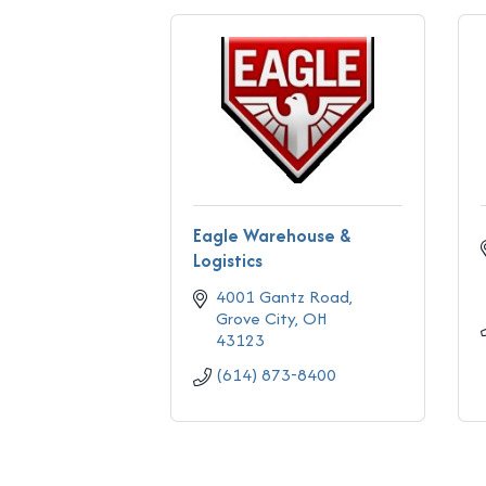
Eagle Warehouse &
Logistics
4001 Gantz Road
Grove City
OH
43123
(614) 873-8400