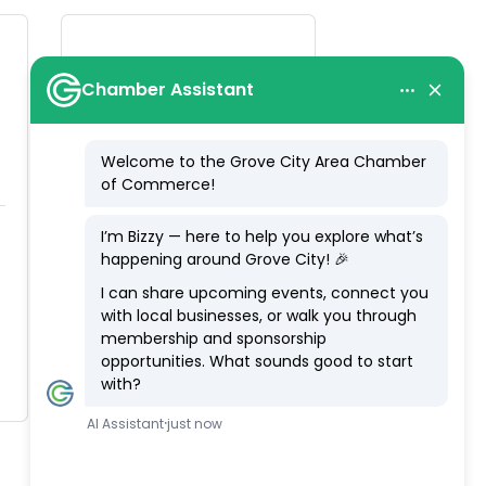
Walmart Distribution
Center
3880 Southwest 
Blvd.
Grove City
OH
43123
(614) 871-2333