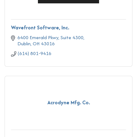
Wavefront Software, Inc.
6400 Emerald Pkwy
Suite 4300
Dublin
OH
43016
(614) 801-9416
Acrodyne Mfg. Co.