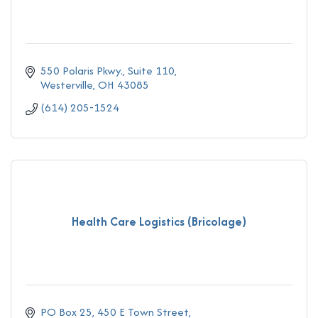
550 Polaris Pkwy., Suite 110
Westerville
OH
43085
(614) 205-1524
Health Care Logistics (Bricolage)
PO Box 25
450 E Town Street