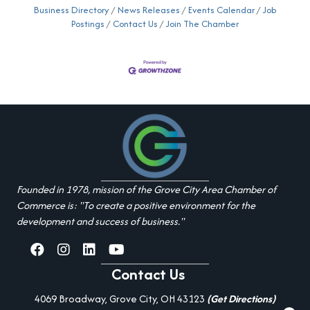
Business Directory
News Releases
Events Calendar
Job
Postings
Contact Us
Join The Chamber
Founded in 1978, mission of the Grove City Area Chamber of
Commerce is: "To create a positive environment for the
development and success of business."
facebook
Instagram
linked in
youtube
Contact Us
4069 Broadway, Grove City, OH 43123
(Get Directions)