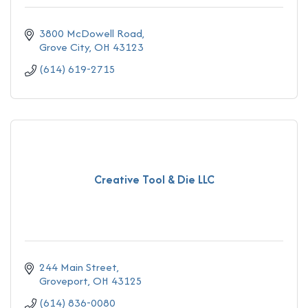
3800 McDowell Road
Grove City
OH
43123
(614) 619-2715
Creative Tool & Die LLC
244 Main Street
Groveport
OH
43125
(614) 836-0080