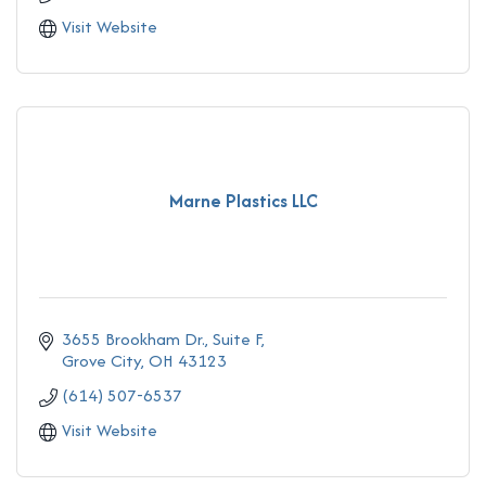
Visit Website
Marne Plastics LLC
3655 Brookham Dr., Suite F
Grove City
OH
43123
(614) 507-6537
Visit Website