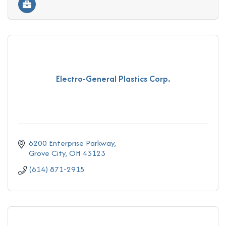
Electro-General Plastics Corp.
6200 Enterprise Parkway
Grove City
OH
43123
(614) 871-2915