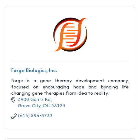
Forge Biologics, Inc.
Forge is a gene therapy development company,
focused on encouraging hope and bringing life
changing gene therapies from idea to reality.
3900 Gantz Rd.
Grove City
OH
43123
(614) 594-8733