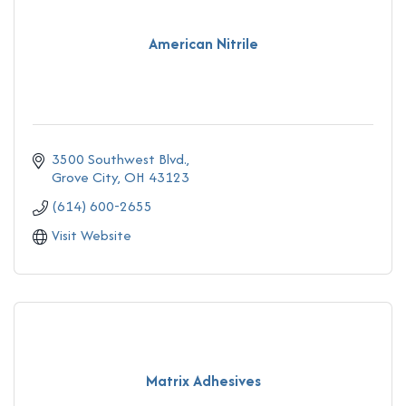
American Nitrile
3500 Southwest Blvd.
Grove City
OH
43123
(614) 600-2655
Visit Website
Matrix Adhesives