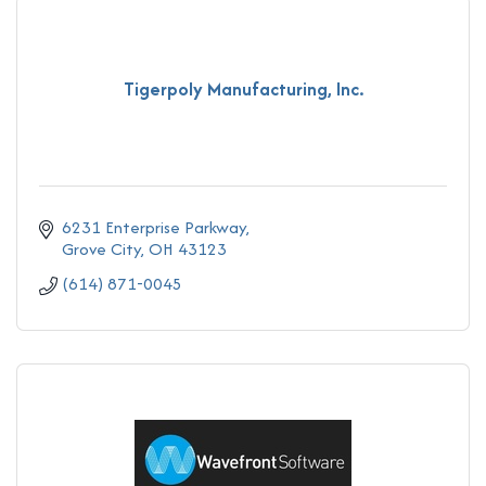
Tigerpoly Manufacturing, Inc.
6231 Enterprise Parkway
Grove City
OH
43123
(614) 871-0045