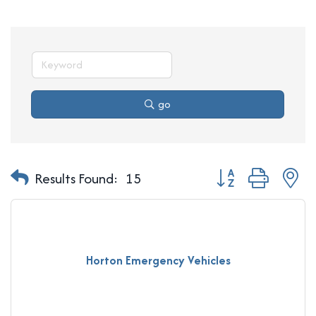
go
Button group with n
Results Found:
15
Horton Emergency Vehicles