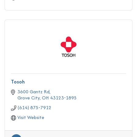
Tosoh
3600 Gantz Rd
Grove City
OH
43123-1895
(614) 875-7912
Visit Website