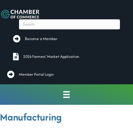
Become a Member
Become a Member
2026 Farmers' Market Application
2026 Farmers' Market Application
Member Portal Login
Manufacturing