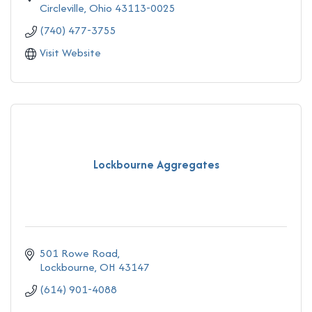
Circleville
Ohio
43113-0025
(740) 477-3755
Visit Website
Lockbourne Aggregates
501 Rowe Road
Lockbourne
OH
43147
(614) 901-4088