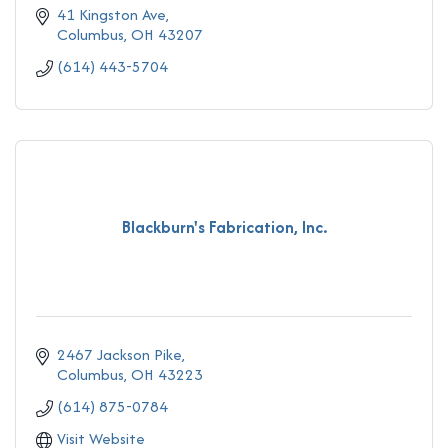
41 Kingston Ave
Columbus
OH
43207
(614) 443-5704
Blackburn's Fabrication, Inc.
2467 Jackson Pike
Columbus
OH
43223
(614) 875-0784
Visit Website