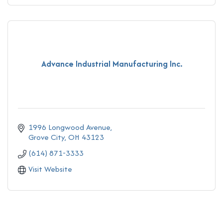
Advance Industrial Manufacturing Inc.
1996 Longwood Avenue
Grove City
OH
43123
(614) 871-3333
Visit Website