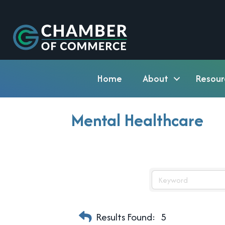
Home
About
Resour
Mental Healthcare
Results Found:
5