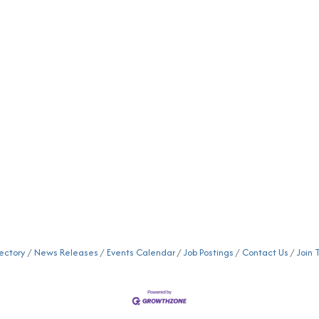
ectory
News Releases
Events Calendar
Job Postings
Contact Us
Join