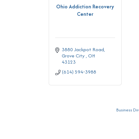
Ohio Addiction Recovery
Center
3880 Jackpot Road
Grove City 
OH
43123
(614) 594-3988
Business Dir