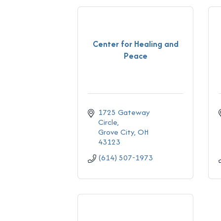
Center for Healing and
Peace
1725 Gateway 
Circle
Grove City
OH
43123
(614) 507-1973