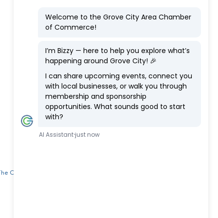
 The Chamber