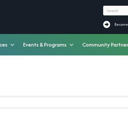
Become a M
Become
ces
Events & Programs
Community Partner