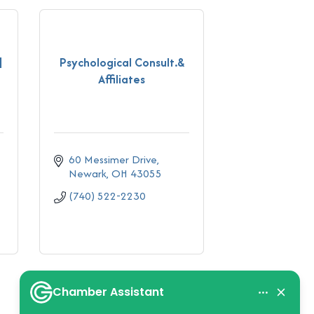
|
Psychological Consult.&
Affiliates
60 Messimer Drive
Newark
OH
43055
(740) 522-2230