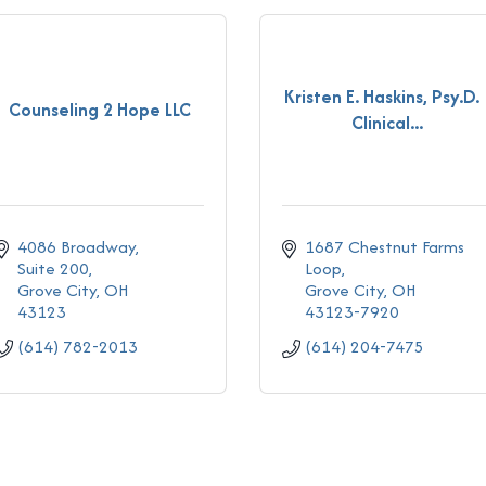
Kristen E. Haskins, Psy.D. 
Counseling 2 Hope LLC
Clinical...
4086 Broadway
1687 Chestnut Farms 
Suite 200
Loop
Grove City
OH
Grove City
OH
43123
43123-7920
(614) 782-2013
(614) 204-7475