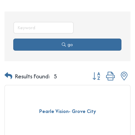
go
Button group with n
Results Found:
5
Pearle Vision- Grove City