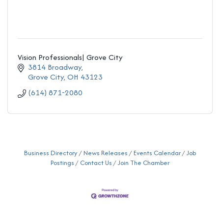
Vision Professionals| Grove City
3814 Broadway
Grove City
OH
43123
(614) 871-2080
Business Directory
News Releases
Events Calendar
Job
Postings
Contact Us
Join The Chamber