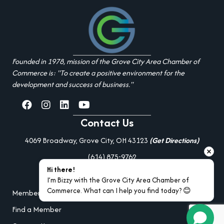
Founded in 1978, mission of the Grove City Area Chamber of
Commerce is: "To create a positive environment for the
development and success of business."
facebook
Instagram
linked in
youtube
Contact Us
4069 Broadway, Grove City, OH 43123
(Get Directions)
(614) 875-9762
Hi there!
Additional Resources
I’m Bizzy with the Grove City Area Chamber of 
Commerce. What can I help you find today? 😊
Member Portal Login
Find a Member