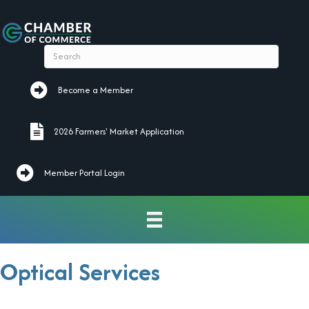
Become a Member
Become a Member
2026 Farmers' Market Application
2026 Farmers' Market Application
Member Portal Login
Optical Services