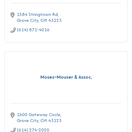
1584 Stringtown Rd
Grove City
OH
43123
(614) 871-4016
Moses~Mouser & Assoc.
1600 Gateway Circle
Grove City
OH
43123
(614) 274-2020