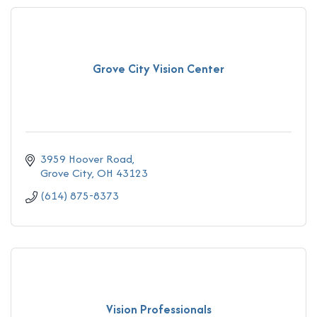
Grove City Vision Center
3959 Hoover Road
Grove City
OH
43123
(614) 875-8373
Vision Professionals