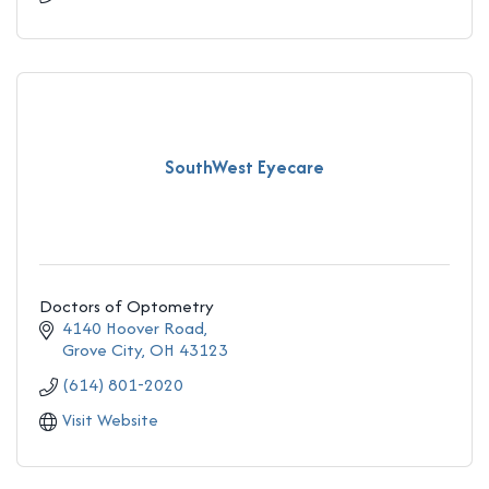
SouthWest Eyecare
Doctors of Optometry
4140 Hoover Road
Grove City
OH
43123
(614) 801-2020
Visit Website