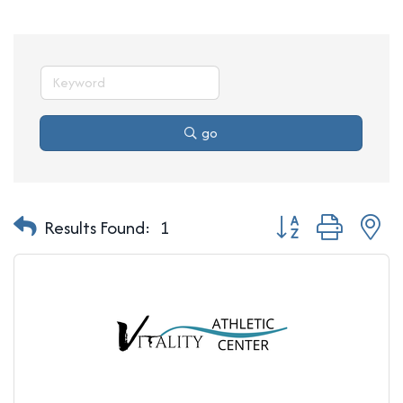
go
Button group with n
Results Found:
1