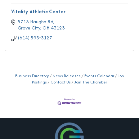
Vitality Athletic Center
5713 Haughn Rd
Grove City
OH
43123
(614) 593-3127
Business Directory
News Releases
Events Calendar
Job
Postings
Contact Us
Join The Chamber