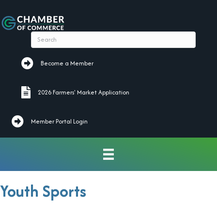
Become a Member
Become a Member
2026 Farmers' Market Application
2026 Farmers' Market Application
Member Portal Login
Youth Sports