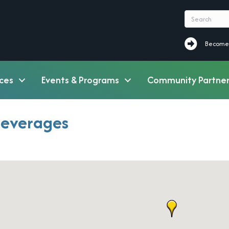
Become a M
Become
ces
Events & Programs
Community Partner
Beverages