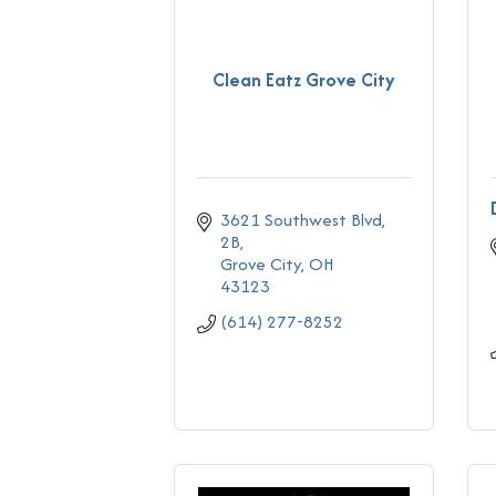
Clean Eatz Grove City
3621 Southwest Blvd
2B
Grove City
OH
43123
(614) 277-8252