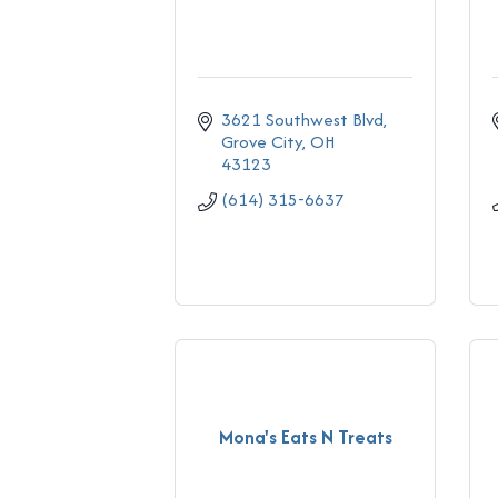
3621 Southwest Blvd
Grove City
OH
43123
(614) 315-6637
Mona's Eats N Treats