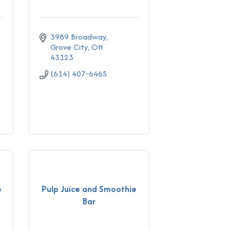
3989 Broadway
Grove City
OH
43123
(614) 407-6465
e
Pulp Juice and Smoothie
Bar