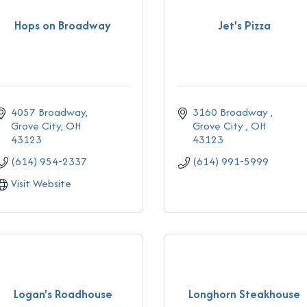
Hops on Broadway
Jet's Pizza
4057 Broadway
3160 Broadway 
Grove City
OH
Grove City 
OH
43123
43123
(614) 954-2337
(614) 991-5999
Visit Website
Logan's Roadhouse
Longhorn Steakhouse