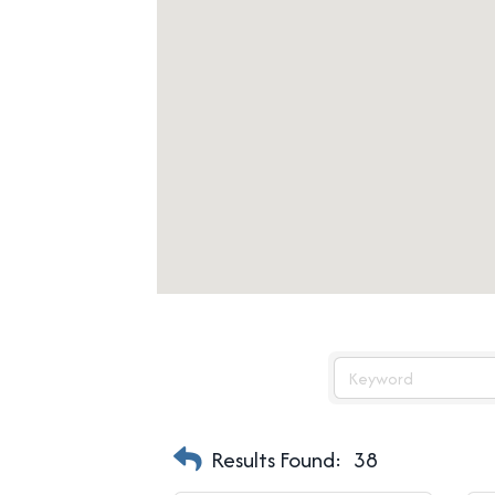
Results Found:
38