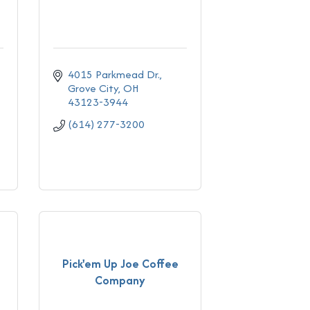
4015 Parkmead Dr.
Grove City
OH
43123-3944
(614) 277-3200
Pick'em Up Joe Coffee
Company