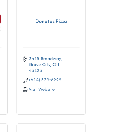
Donatos Pizza
3415 Broadway
Grove City
OH
43123
(614) 539-6222
Visit Website