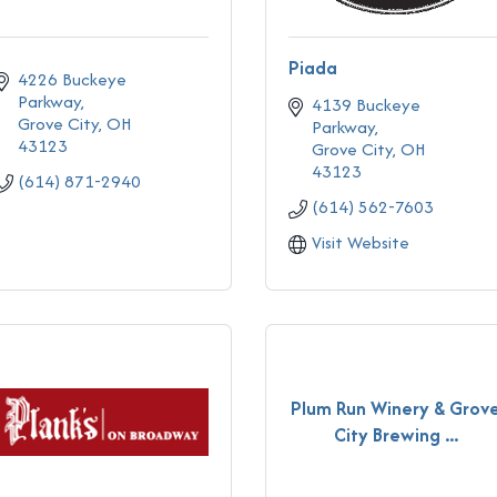
Piada
4226 Buckeye 
Parkway
4139 Buckeye 
Grove City
OH
Parkway
43123
Grove City
OH
43123
(614) 871-2940
(614) 562-7603
Visit Website
Plum Run Winery & Grov
City Brewing ...