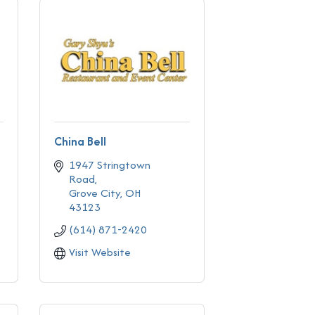
China Bell
1947 Stringtown 
Road
Grove City
OH
43123
(614) 871-2420
Visit Website