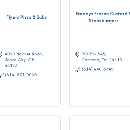
Freddys Frozen Custard 
Flyers Pizza & Subs
Steakburgers
4099 Hoover Road
PO Box 545
Grove City
OH
Cortland
OH
44410
43123
(614) 440-8349
(614) 871-9000