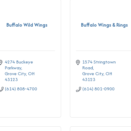
Buffalo Wild Wings
Buffalo Wings & Rings
4274 Buckeye 
1574 Stringtown 
Parkway
Road
Grove City
OH
Grove City
OH
43123
43123
(614) 808-4700
(614) 801-0900