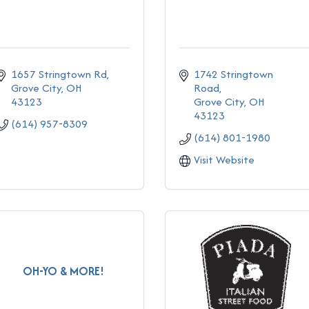
1657 Stringtown Rd
1742 Stringtown 
Grove City
OH
Road
43123
Grove City
OH
43123
(614) 957-8309
(614) 801-1980
Visit Website
OH-YO & MORE!