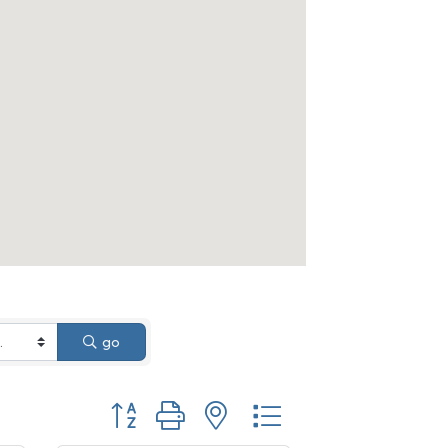
go
Button group with nested dropdown