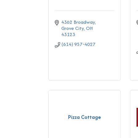
4362 Broadway
Grove City
OH
43123
(614) 957-4027
Pizza Cottage