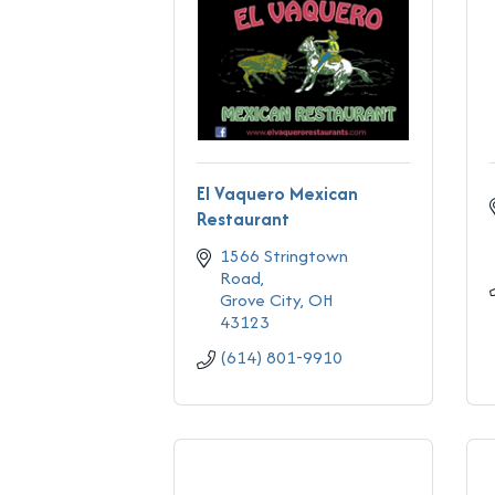
El Vaquero Mexican
Restaurant
1566 Stringtown 
Road
Grove City
OH
43123
(614) 801-9910