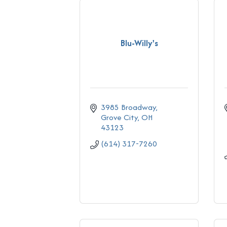
Blu-Willy's
3985 Broadway
Grove City
OH
43123
(614) 317-7260