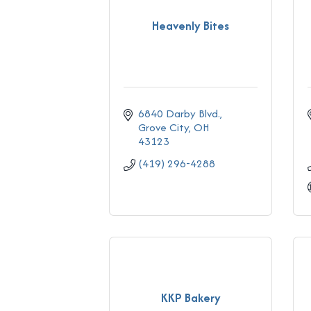
Heavenly Bites
6840 Darby Blvd.
Grove City
OH
43123
(419) 296-4288
KKP Bakery