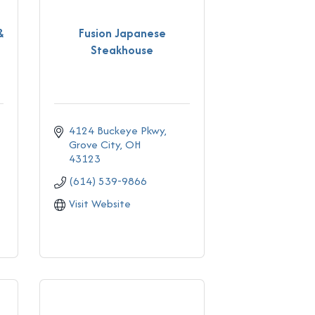
&
Fusion Japanese
Steakhouse
4124 Buckeye Pkwy
Grove City
OH
43123
(614) 539-9866
Visit Website