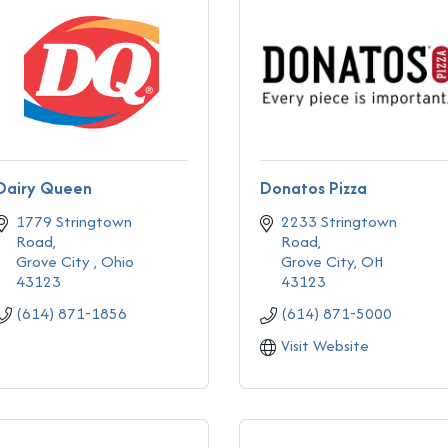
Dairy Queen
Donatos Pizza
1779 Stringtown 
2233 Stringtown 
Road
Road
Grove City 
Ohio
Grove City
OH
43123
43123
(614) 871-1856
(614) 871-5000
Visit Website