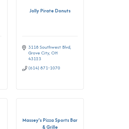
Jolly Pirate Donuts
3118 Southwest Blvd
Grove City
OH
43123
(614) 871-1070
Massey's Pizza Sports Bar
& Grille