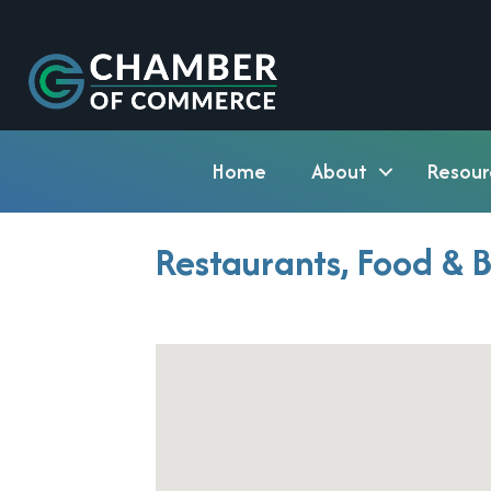
Home
About
Resour
Restaurants, Food & 