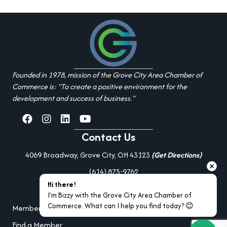
Founded in 1978, mission of the Grove City Area Chamber of
Commerce is: "To create a positive environment for the
development and success of business."
facebook
Instagram
linked in
youtube
Contact Us
4069 Broadway, Grove City, OH 43123
(Get Directions)
(614) 875-9762
Hi there!
Additional Resources
I’m Bizzy with the Grove City Area Chamber of 
Commerce. What can I help you find today? 😊
Member Portal Login
Find a Member