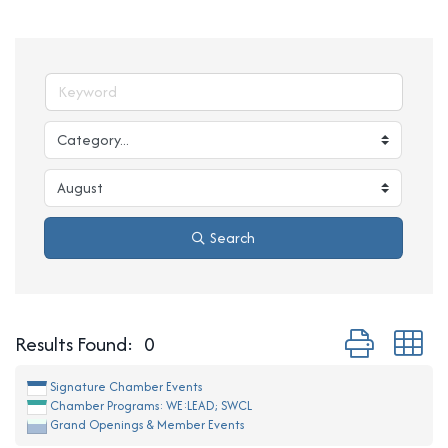
Search
Button group w
Results Found:
0
Signature Chamber Events
Chamber Programs: WE:LEAD; SWCL
Grand Openings & Member Events