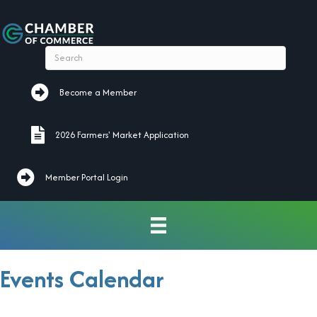
Become a Member
Become a Member
2026 Farmers' Market Application
2026 Farmers' Market Application
Member Portal Login
Events Calendar