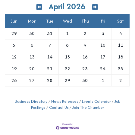
April 2026
Sun
Mon
Tue
Wed
Thu
Fri
Sat
29
30
31
1
2
3
4
5
6
7
8
9
10
11
12
13
14
15
16
17
18
19
20
21
22
23
24
25
26
27
28
29
30
1
2
Business Directory
News Releases
Events Calendar
Job
Postings
Contact Us
Join The Chamber