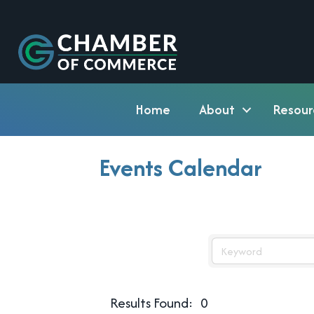
Home
About
Resour
Events Calendar
Results Found:
0