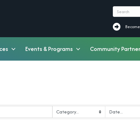
Become a M
Become
ces
Events & Programs
Community Partner