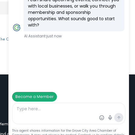
 The Chamber
Additional Resources
Member Portal Login
Find a Member