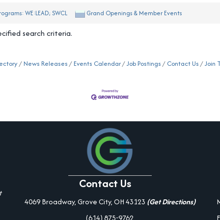
rograms: WE:LEAD; SWCL
Grand Openings & Member Events
ified search criteria.
ectory
News Releases
Events Calendar
Job Postings
Contact Us
Join
Contact Us
t
4069 Broadway, Grove City, OH 43123
(Get Directions)
(614) 875-9762