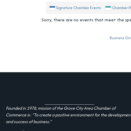
Signature Chamber Events
Chamber P
Sorry, there are no events that meet the spec
Business Dir
Founded in 1978, mission of the Grove City Area Chamber of
Commerce is: "To create a positive environment for the developmen
and success of business."