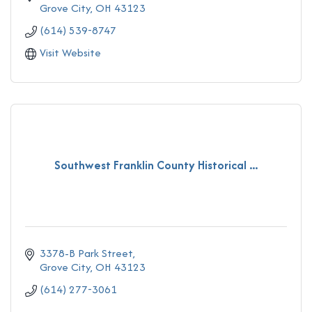
Grove City
OH
43123
(614) 539-8747
Visit Website
Southwest Franklin County Historical ...
3378-B Park Street
Grove City
OH
43123
(614) 277-3061