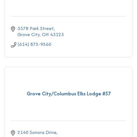
3378 Park Street
Grove City
OH
43123
(614) 875-9560
Grove City/Columbus Elks Lodge #37
2140 Sonora Drive