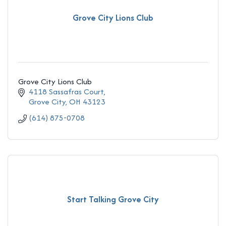
Grove City Lions Club
Grove City Lions Club
4118 Sassafras Court
Grove City
OH
43123
(614) 875-0708
Start Talking Grove City