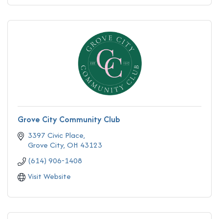
Grove City Community Club
3397 Civic Place
Grove City
OH
43123
(614) 906-1408
Visit Website