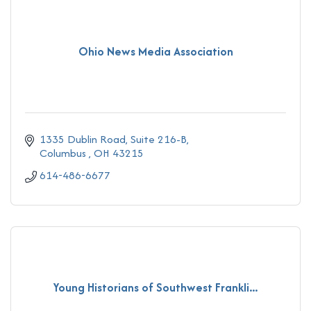
Ohio News Media Association
1335 Dublin Road
Suite 216-B
Columbus 
OH
43215
614-486-6677
Young Historians of Southwest Frankli...