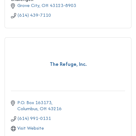
Grove City
OH
43123-8903
(614) 439-7110
The Refuge, Inc.
P.O. Box 163173
Columbus
OH
43216
(614) 991-0131
Visit Website