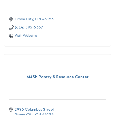
Grove City
OH
43123
(614) 595-5367
Visit Website
MASH Pantry & Resource Center
2996 Columbus Street
Grove City
OH
43123