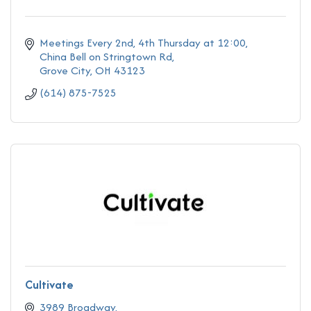
Meetings Every 2nd, 4th Thursday at 12:00
China Bell on Stringtown Rd
Grove City
OH
43123
(614) 875-7525
Cultivate
3989 Broadway