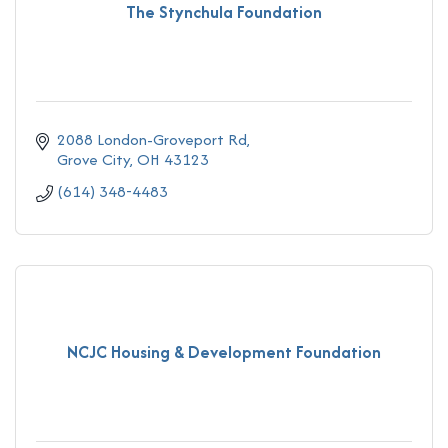
The Stynchula Foundation
2088 London-Groveport Rd
Grove City
OH
43123
(614) 348-4483
NCJC Housing & Development Foundation