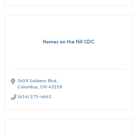
Homes on the Hill CDC
3659 Soldano Blvd.
Columbus
OH
43228
(614) 275-4663