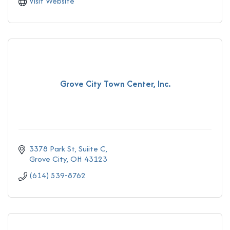
Visit Website
Grove City Town Center, Inc.
3378 Park St
Suiite C
Grove City
OH
43123
(614) 539-8762