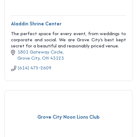
Aladdin Shrine Center
The perfect space for every event, from weddings to
corporate and social. We are Grove City's best kept
secret for a beautiful and reasonably priced venue.
1801 Gateway Circle
Grove City
OH
43123
(614) 475-2609
Grove City Noon Lions Club