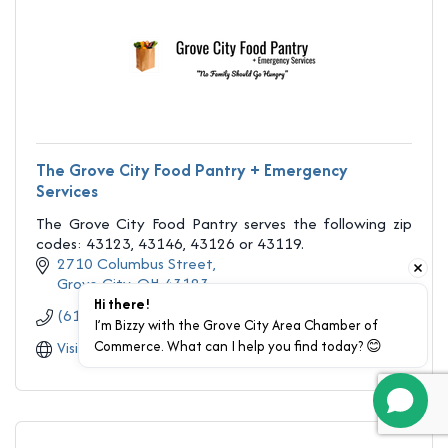
The Grove City Food Pantry + Emergency
Services
The Grove City Food Pantry serves the following zip
codes: 43123, 43146, 43126 or 43119.
2710 Columbus Street
Grove City
OH
43123
Hi there!
(614) 871-2588
I’m Bizzy with the Grove City Area Chamber of 
Commerce. What can I help you find today? 😊
Visit Website