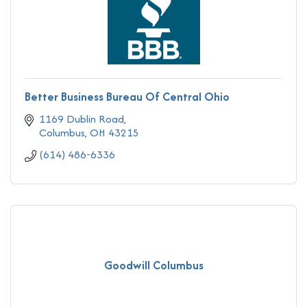
Better Business Bureau Of Central Ohio
1169 Dublin Road
Columbus
OH
43215
(614) 486-6336
Goodwill Columbus