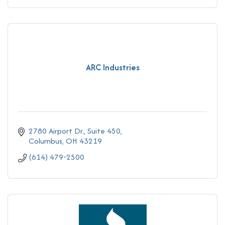
ARC Industries
2780 Airport Dr., Suite 450
Columbus
OH
43219
(614) 479-2500