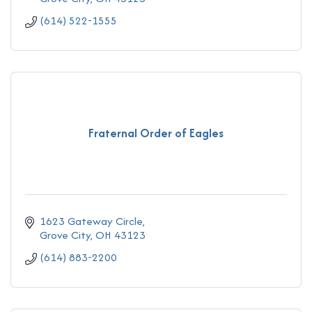
(614) 522-1555
Fraternal Order of Eagles
1623 Gateway Circle
Grove City
OH
43123
(614) 883-2200