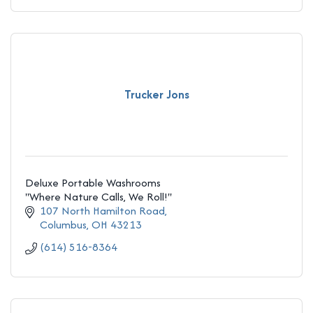
Trucker Jons
Deluxe Portable Washrooms
''Where Nature Calls, We Roll!''
107 North Hamilton Road
Columbus
OH
43213
(614) 516-8364