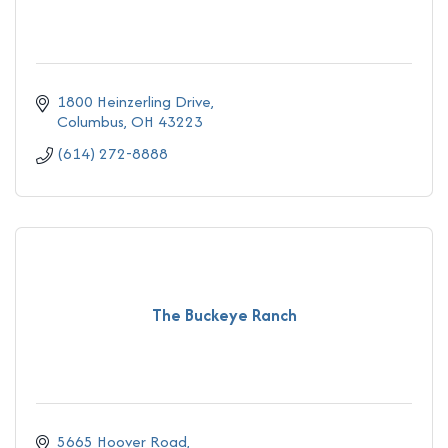
1800 Heinzerling Drive
Columbus
OH
43223
(614) 272-8888
The Buckeye Ranch
5665 Hoover Road