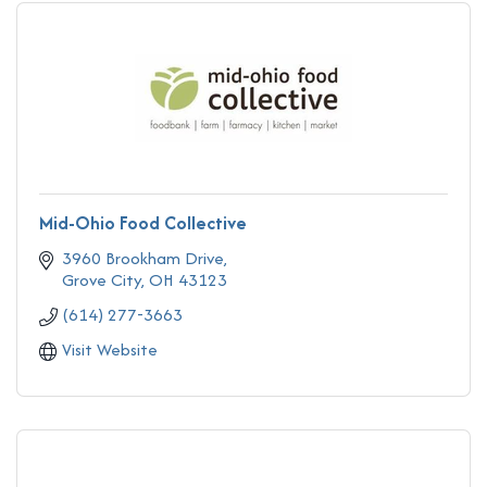
Mid-Ohio Food Collective
3960 Brookham Drive
Grove City
OH
43123
(614) 277-3663
Visit Website