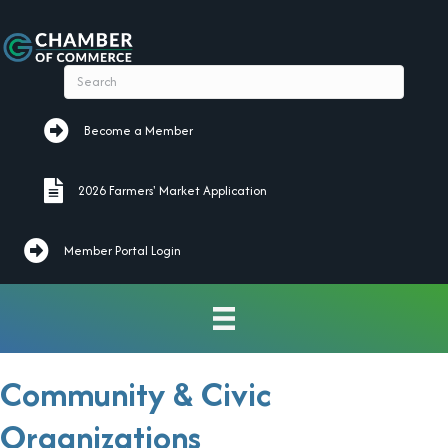
Become a Member
Become a Member
2026 Farmers' Market Application
2026 Farmers' Market Application
Member Portal Login
Community & Civic
Organizations