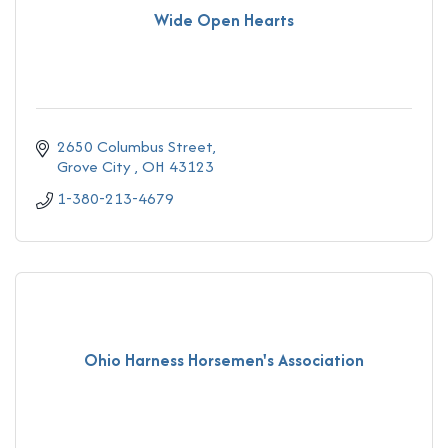
Wide Open Hearts
2650 Columbus Street
Grove City 
OH
43123
1-380-213-4679
Ohio Harness Horsemen's Association