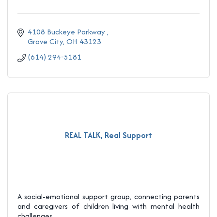
4108 Buckeye Parkway 
Grove City
OH
43123
(614) 294-5181
REAL TALK, Real Support
A social-emotional support group, connecting parents
and caregivers of children living with mental health
challenges.