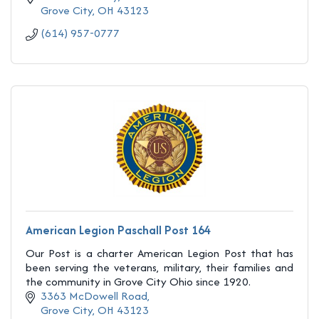
Grove City
OH
43123
(614) 957-0777
American Legion Paschall Post 164
Our Post is a charter American Legion Post that has
been serving the veterans, military, their families and
the community in Grove City Ohio since 1920.
3363 McDowell Road
Grove City
OH
43123