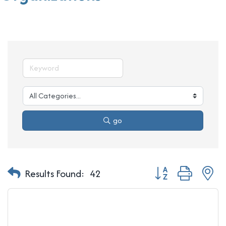
go
Button group with n
Results Found:
42