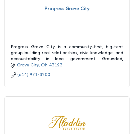
Progress Grove City
Progress Grove City is a community-first, big-tent
group building real relationships, civic knowledge, and
accountability in local government. Grounded,
welcoming, and honest, we believe regular peopl
Grove City
OH
43123
(614) 971-8200