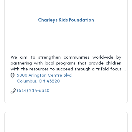
Charleys Kids Foundation
We aim to strengthen communities worldwide by
partnering with local programs that provide children
with the resources to succeed through a trifold focus
on education, mentorship, and healthy foods.
5000 Arlington Centre Blvd
Columbus
OH
43220
(614) 214-6310