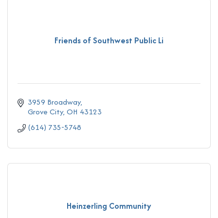
Friends of Southwest Public Li
3959 Broadway
Grove City
OH
43123
(614) 735-5748
Heinzerling Community