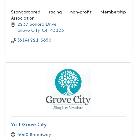
Standardbred racing non-profit Membership
Association
2237 Sonora Drive
Grove City
OH
43123
(614) 221-3650
Visit Grove City
4060 Broadway