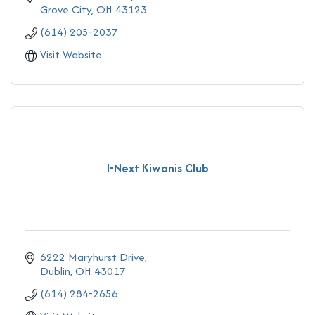
Grove City
OH
43123
(614) 205-2037
Visit Website
I-Next Kiwanis Club
6222 Maryhurst Drive
Dublin
OH
43017
(614) 284-2656