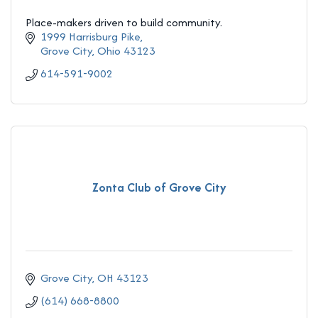
Place-makers driven to build community.
1999 Harrisburg Pike
Grove City
Ohio
43123
614-591-9002
Zonta Club of Grove City
Grove City
OH
43123
(614) 668-8800