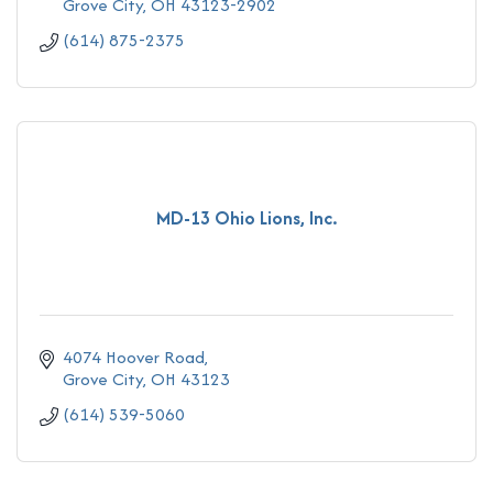
Grove City
OH
43123-2902
(614) 875-2375
MD-13 Ohio Lions, Inc.
4074 Hoover Road
Grove City
OH
43123
(614) 539-5060