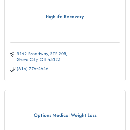
Highlife Recovery
3142 Broadway, STE 205
Grove City
OH
43123
(614) 776-4646
Options Medical Weight Loss