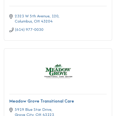
2323 W 5th Avenue
120
Columbus
OH
43204
(614) 977-0030
Meadow Grove Transitional Care
5919 Blue Star Drive
Grove City
OH
43123