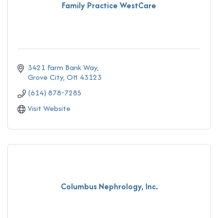
Family Practice WestCare
3421 Farm Bank Way
Grove City
OH
43123
(614) 878-7285
Visit Website
Columbus Nephrology, Inc.