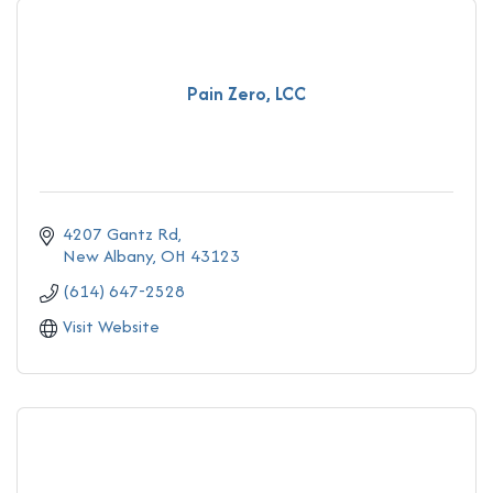
Pain Zero, LCC
4207 Gantz Rd
New Albany
OH
43123
(614) 647-2528
Visit Website