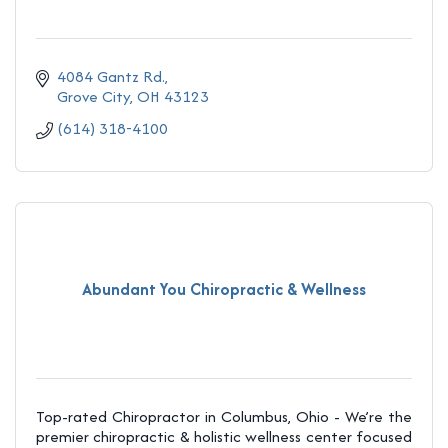
4084 Gantz Rd.
Grove City
OH
43123
(614) 318-4100
Abundant You Chiropractic & Wellness
Top-rated Chiropractor in Columbus, Ohio - We’re the
premier chiropractic & holistic wellness center focused