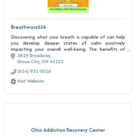
Breathworx614
Discovering what your breath is capable of can help
you develop deeper states of calm positively
impacting your overall well-being. The benefits of
Breathwork yield dramatic potential.
3819 Broadway
Grove City
OH
43123
(614) 931-0016
Visit Website
Ohio Addiction Recovery Center