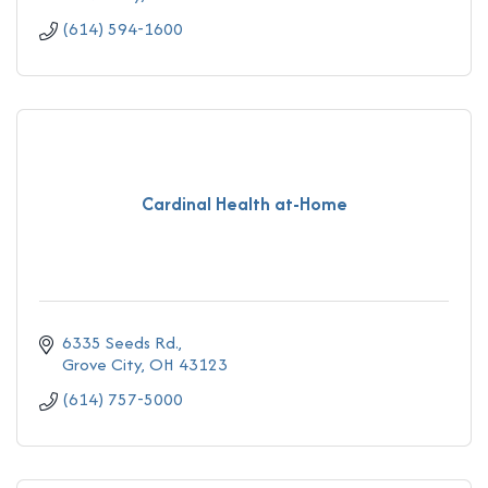
(614) 594-1600
Cardinal Health at-Home
6335 Seeds Rd.
Grove City
OH
43123
(614) 757-5000