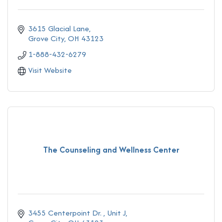
3615 Glacial Lane
Grove City
OH
43123
1-888-432-6279
Visit Website
The Counseling and Wellness Center
3455 Centerpoint Dr. 
Unit J