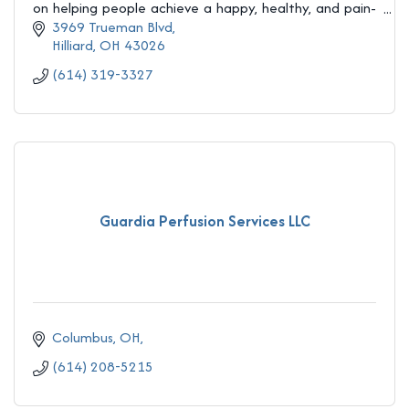
on helping people achieve a happy, healthy, and pain-
free life! Get your life back today!
3969 Trueman Blvd
Hilliard
OH
43026
(614) 319-3327
Guardia Perfusion Services LLC
Columbus, OH
(614) 208-5215