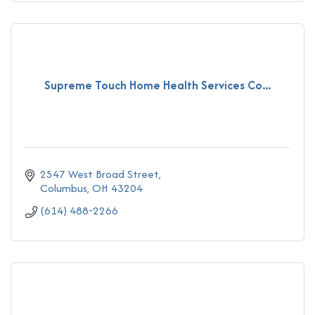
Supreme Touch Home Health Services Co...
2547 West Broad Street
Columbus
OH
43204
(614) 488-2266