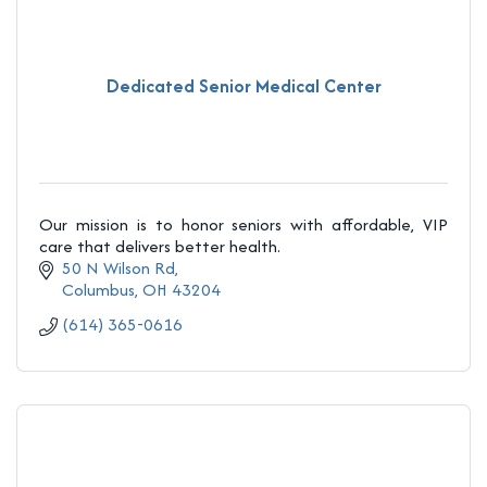
Dedicated Senior Medical Center
Our mission is to honor seniors with affordable, VIP
care that delivers better health.
50 N Wilson Rd
Columbus
OH
43204
(614) 365-0616