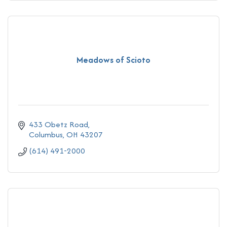
Meadows of Scioto
433 Obetz Road
Columbus
OH
43207
(614) 491-2000