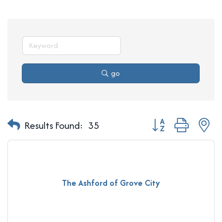
go
Button group with n
Results Found:
35
The Ashford of Grove City