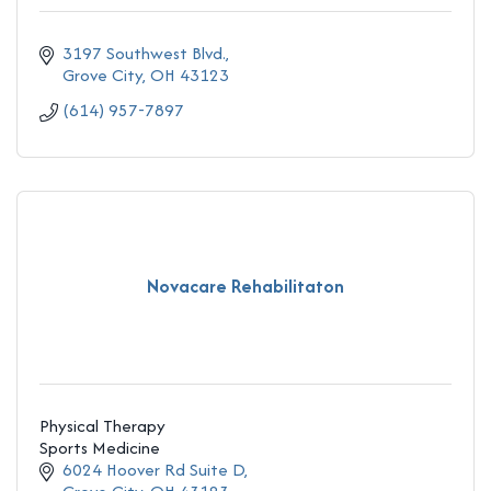
3197 Southwest Blvd.
Grove City
OH
43123
(614) 957-7897
Novacare Rehabilitaton
Physical Therapy
Sports Medicine
6024 Hoover Rd Suite D