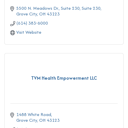
5500 N. Meadows Dr., Suite 230
Suite 230
Grove City
OH
43123
(614) 383-6000
Visit Website
TVM Health Empowerment LLC
1488 White Road
Grove City
OH
43123