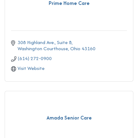
Prime Home Care
308 Highland Ave.
Suite B
Washington Courthouse
Ohio
43160
(614) 272-0900
Visit Website
Amada Senior Care