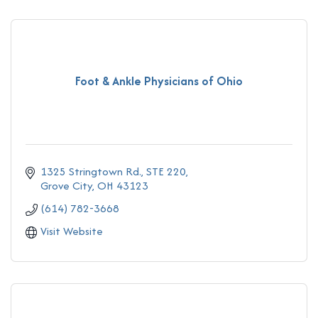
Foot & Ankle Physicians of Ohio
1325 Stringtown Rd., STE 220
Grove City
OH
43123
(614) 782-3668
Visit Website