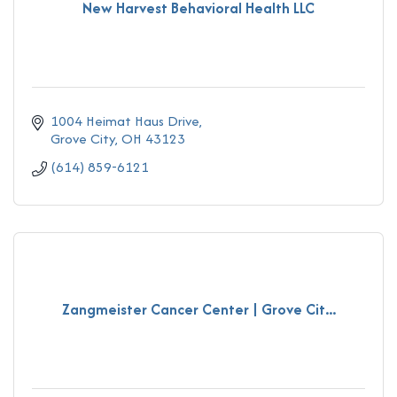
New Harvest Behavioral Health LLC
1004 Heimat Haus Drive
Grove City
OH
43123
(614) 859-6121
Zangmeister Cancer Center | Grove Cit...