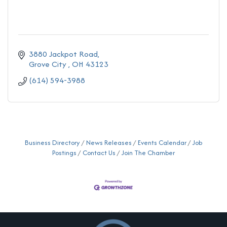
3880 Jackpot Road
Grove City 
OH
43123
(614) 594-3988
Business Directory
News Releases
Events Calendar
Job
Postings
Contact Us
Join The Chamber