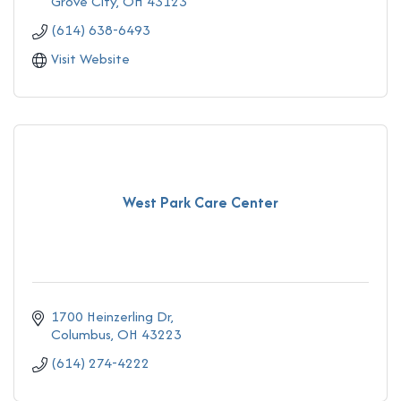
Grove City
OH
43123
(614) 638-6493
Visit Website
West Park Care Center
1700 Heinzerling Dr
Columbus
OH
43223
(614) 274-4222