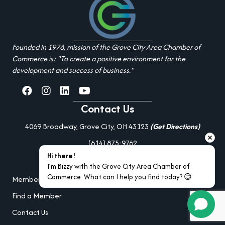
Founded in 1978, mission of the Grove City Area Chamber of
Commerce is: "To create a positive environment for the
development and success of business."
facebook
Instagram
linked in
youtube
Contact Us
4069 Broadway, Grove City, OH 43123
(Get Directions)
(614) 875-9762
Hi there!
Additional Resources
I’m Bizzy with the Grove City Area Chamber of 
Commerce. What can I help you find today? 😊
Member Portal Login
Find a Member
Contact Us