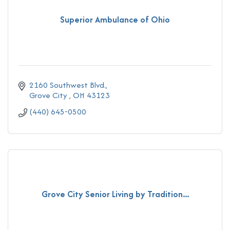
Superior Ambulance of Ohio
2160 Southwest Blvd.
Grove City 
OH
43123
(440) 645-0500
Grove City Senior Living by Tradition...