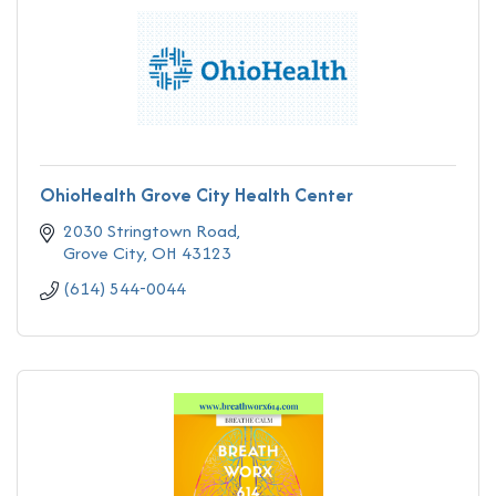
OhioHealth Grove City Health Center
2030 Stringtown Road
Grove City
OH
43123
(614) 544-0044