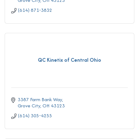
Grove City
OH
43123
(614) 871-3832
QC Kinetix of Central Ohio
3387 Farm Bank Way
Grove City
OH
43123
(614) 305-4255