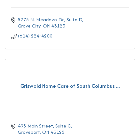
5775 N. Meadows Dr., Suite D
Grove City
OH
43123
(614) 224-4200
Griswold Home Care of South Columbus ...
495 Main Street
Suite C
Groveport
OH
43125