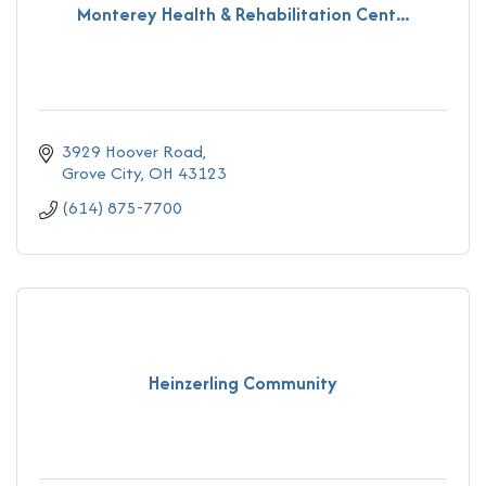
Monterey Health & Rehabilitation Cent...
3929 Hoover Road
Grove City
OH
43123
(614) 875-7700
Heinzerling Community