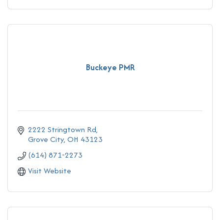
Buckeye PMR
2222 Stringtown Rd
Grove City
OH
43123
(614) 871-2273
Visit Website