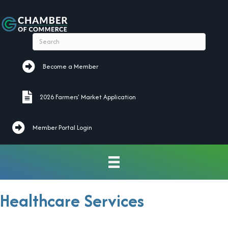
Become a Member
Become a Member
2026 Farmers' Market Application
2026 Farmers' Market Application
Member Portal Login
Healthcare Services