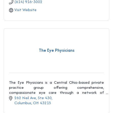
(614) 916-3002
Visit Website
The Eye Physicians
The Eye Physicians is a Central Ohio-based private
practice group offering comprehensive,
compassionate eye care through a network of
independent ophthalmologists and optometrists.
262 Neil Ave
Ste 430
Columbus
OH
43215