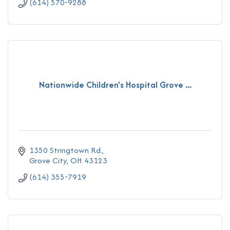
(614) 570-9288
Nationwide Children's Hospital Grove ...
1350 Stringtown Rd.
Grove City
OH
43123
(614) 355-7919