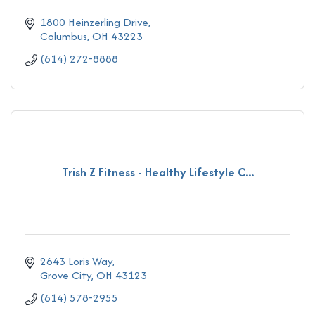
1800 Heinzerling Drive
Columbus
OH
43223
(614) 272-8888
Trish Z Fitness - Healthy Lifestyle C...
2643 Loris Way
Grove City
OH
43123
(614) 578-2955