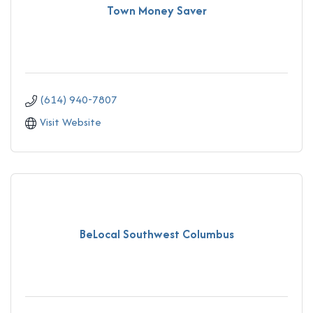
Town Money Saver
(614) 940-7807
Visit Website
BeLocal Southwest Columbus