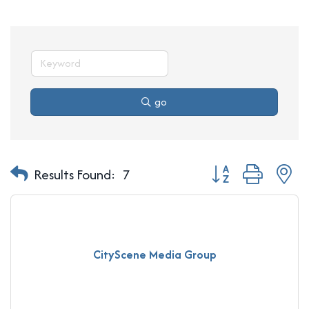
go
Button group with n
Results Found:
7
CityScene Media Group