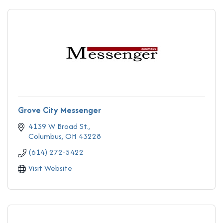
Grove City Messenger
4139 W Broad St.
Columbus
OH
43228
(614) 272-5422
Visit Website