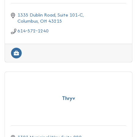
1335 Dublin Road
Suite 101-C
Columbus
OH
43215
614-572-1240
Thryv