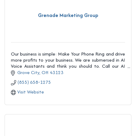
Grenade Marketing Group
Our business is simple: Make Your Phone Ring and drive
more profits to your business. We are submersed in AI
Voice Assistants and think you should to. Call our AI
demo at 1-866-924-2040 today.
Grove City
OH
43123
(855) 658-1275
Visit Website