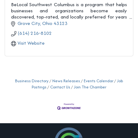
BeLocal Southwest Columbus is a program that helps
businesses and organizations become easily
discovered, top-rated, and locally preferred for years
to come.
Grove City
Ohio
43123
(614) 216-8102
Visit Website
Business Directory
News Releases
Events Calendar
Job
Postings
Contact Us
Join The Chamber