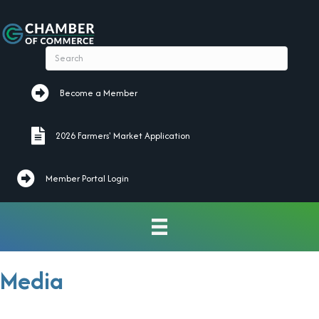
Become a Member
Become a Member
2026 Farmers' Market Application
2026 Farmers' Market Application
Member Portal Login
Media