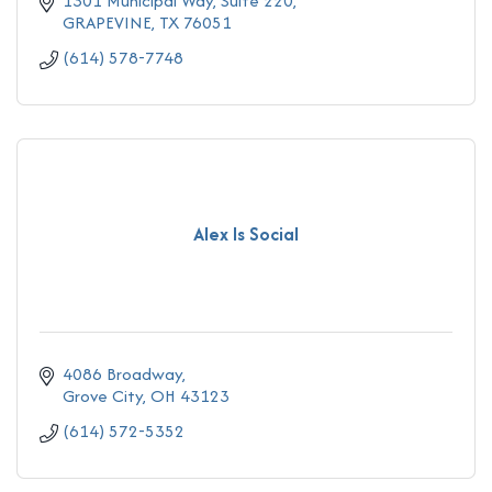
1301 Municipal Way
Suite 220
GRAPEVINE
TX
76051
(614) 578-7748
Alex Is Social
4086 Broadway
Grove City
OH
43123
(614) 572-5352