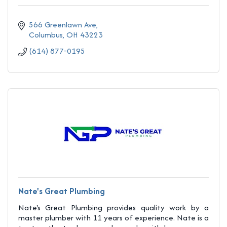
566 Greenlawn Ave
Columbus
OH
43223
(614) 877-0195
Nate's Great Plumbing
Nate's Great Plumbing provides quality work by a
master plumber with 11 years of experience. Nate is a