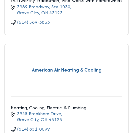
trustworthy tradesman, who works with homeowners
and contractors to help increase
3989 Broadway, Ste 1030
Grove CIty
OH
43123
(614) 589-3833
American Air Heating & Cooling
Heating, Cooling, Electric, & Plumbing
3945 Brookham Drive
Grove City
OH
43123
(614) 851-0099