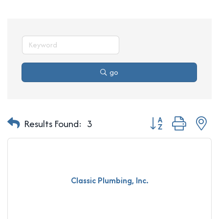
go
Button group with n
Results Found:
3
Classic Plumbing, Inc.