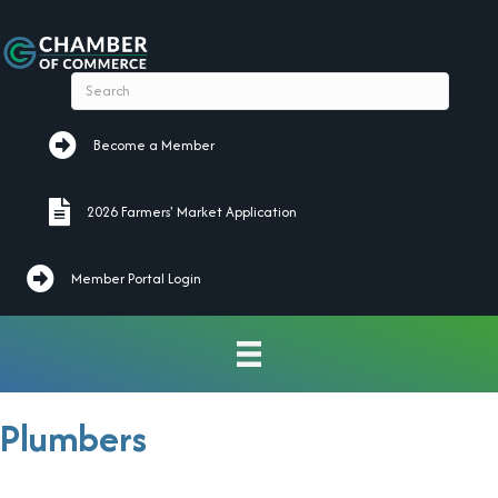
Become a Member
Become a Member
2026 Farmers' Market Application
2026 Farmers' Market Application
Member Portal Login
Plumbers