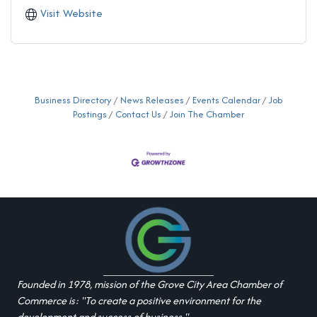
Visit Website
Business Directory
News Releases
Events Calendar
Job
Postings
Contact Us
Join The Chamber
Founded in 1978, mission of the Grove City Area Chamber of
Commerce is: "To create a positive environment for the
development and success of business."