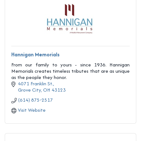
Hannigan Memorials
From our family to yours - since 1936. Hannigan
Memorials creates timeless tributes that are as unique
as the people they honor.
4071 Franklin St.
Grove City
OH
43123
(614) 875-2517
Visit Website