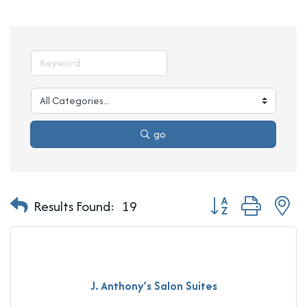
go
Button group with n
Results Found:
19
J. Anthony’s Salon Suites