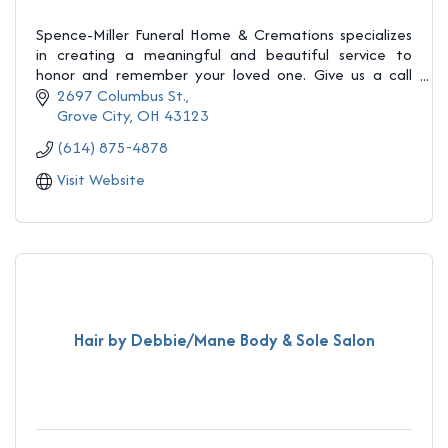
Spence-Miller Funeral Home & Cremations specializes
in creating a meaningful and beautiful service to
honor and remember your loved one. Give us a call
(614) 875-4878
2697 Columbus St.
Grove City
OH
43123
(614) 875-4878
Visit Website
Hair by Debbie/Mane Body & Sole Salon