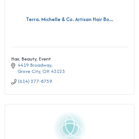
Terra. Michelle & Co. Artisan Hair Bo...
Hair, Beauty, Event
4419 Broadway
Grove City
OH
43123
(614) 277-8759