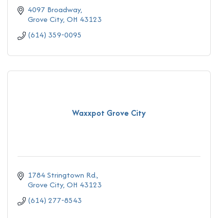
4097 Broadway
Grove City
OH
43123
(614) 359-0095
Waxxpot Grove City
1784 Stringtown Rd.
Grove City
OH
43123
(614) 277-8543