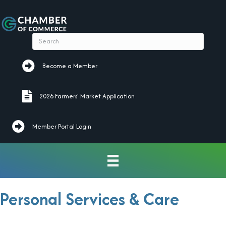
Become a Member
Become a Member
2026 Farmers' Market Application
2026 Farmers' Market Application
Member Portal Login
Personal Services & Care