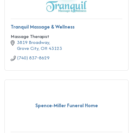
Tranquil Massage & Wellness
Massage Therapist
3819 Broadway
Grove City
OH
43123
(740) 837-8629
Spence-Miller Funeral Home