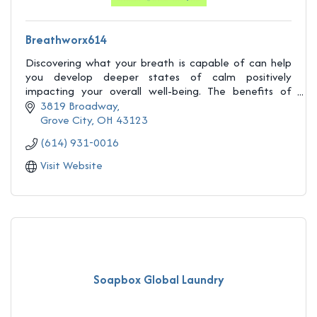
Breathworx614
Discovering what your breath is capable of can help
you develop deeper states of calm positively
impacting your overall well-being. The benefits of
Breathwork yield dramatic potential.
3819 Broadway
Grove City
OH
43123
(614) 931-0016
Visit Website
Soapbox Global Laundry