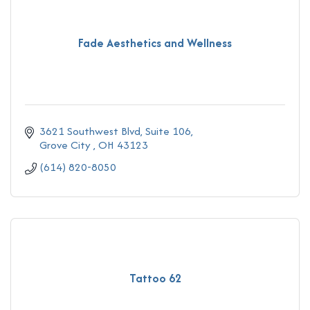
Fade Aesthetics and Wellness
3621 Southwest Blvd
Suite 106
Grove City 
OH
43123
(614) 820-8050
Tattoo 62