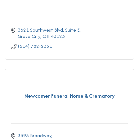
3621 Southwest Blvd
Suite E
Grove City
OH
43123
(614) 782-2351
Newcomer Funeral Home & Crematory
3393 Broadway