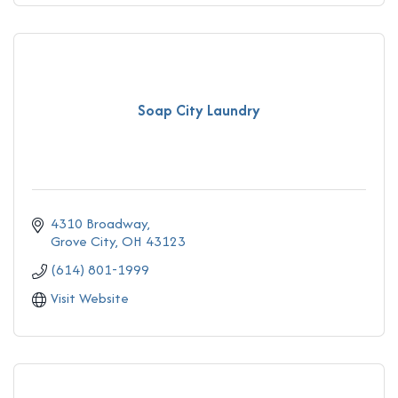
Soap City Laundry
4310 Broadway
Grove City
OH
43123
(614) 801-1999
Visit Website