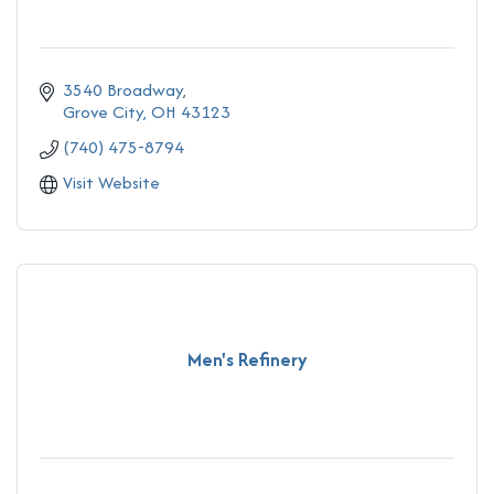
3540 Broadway
Grove City
OH
43123
(740) 475-8794
Visit Website
Men's Refinery