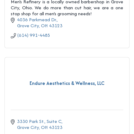
Men's Refinery is a locally owned barbershop in Grove
City, Ohio. We do more than cut hair, we are a one
stop shop for all men's grooming needs!
4036 Parkmead Dr.
Grove City
OH
43123
(614) 991-4485
Endure Aesthetics & Wellness, LLC
3330 Park St., Suite C
Grove City
OH
43123