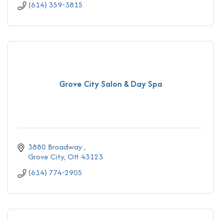
(614) 359-3815
Grove City Salon & Day Spa
3880 Broadway 
Grove City
OH
43123
(614) 774-2905