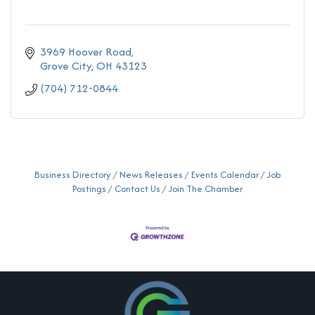
3969 Hoover Road
Grove City
OH
43123
(704) 712-0844
Business Directory
News Releases
Events Calendar
Job
Postings
Contact Us
Join The Chamber