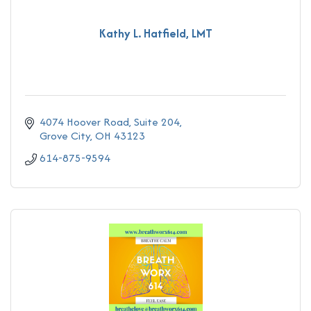
Kathy L. Hatfield, LMT
4074 Hoover Road
Suite 204
Grove City
OH
43123
614-875-9594