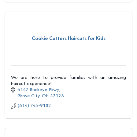
Cookie Cutters Haircuts for Kids
We are here to provide families with an amazing
haircut experience!
4147 Buckeye Pkwy
Grove City
OH
43123
(614) 745-9182