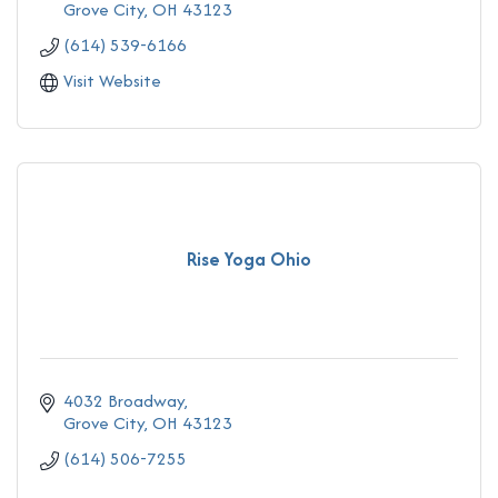
Grove City
OH
43123
(614) 539-6166
Visit Website
Rise Yoga Ohio
4032 Broadway
Grove City
OH
43123
(614) 506-7255